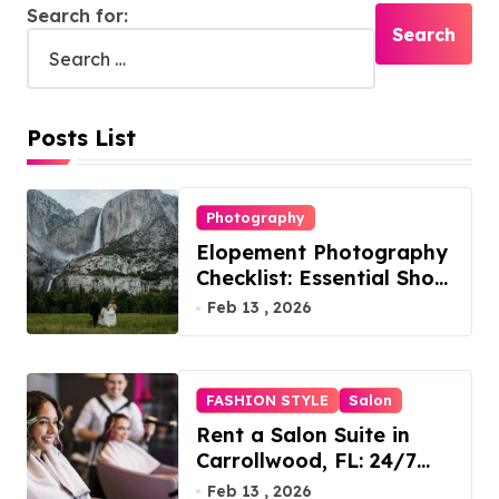
Search for:
Posts List
Photography
Elopement Photography
Checklist: Essential Shots
to Include
Feb 13 , 2026
FASHION STYLE
Salon
Rent a Salon Suite in
Carrollwood, FL: 24/7
Access, Utilities Included
Feb 13 , 2026