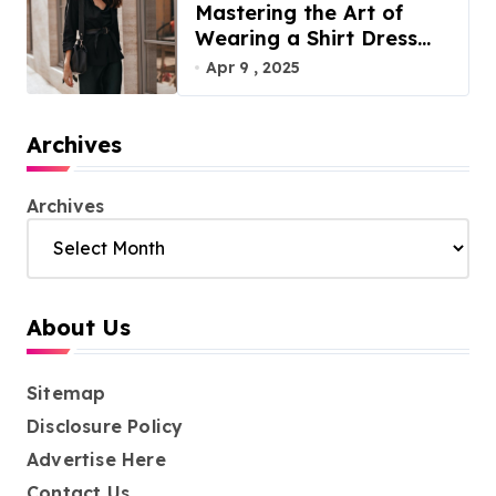
Mastering the Art of
Wearing a Shirt Dress
with Effortless Elegance
Apr 9 , 2025
Archives
Archives
About Us
Sitemap
Disclosure Policy
Advertise Here
Contact Us