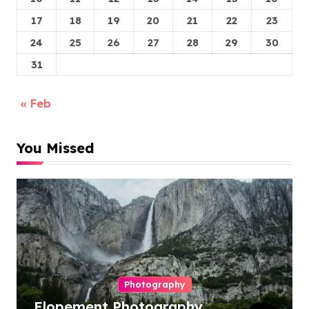
17
18
19
20
21
22
23
24
25
26
27
28
29
30
31
« Feb
You Missed
Photography
Elopement Photography