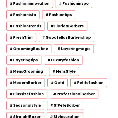
Fashioninnovation
Fashioninspo
Fashionista
Fashiontips
Fashiontrends
FloridaBarbers
FreshTrim
GoodfellasBarbershop
GroomingRoutine
Layeringmagic
Layeringtips
Luxuryfashion
MensGrooming
MensStyle
ModernBarber
Ootd
Petitefashion
Plussizefashion
ProfessionalBarber
Seasonalstyle
StPeteBarber
StraightRazor
Stylecuration