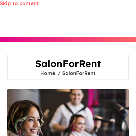
Skip to content
SalonForRent
Home
SalonForRent