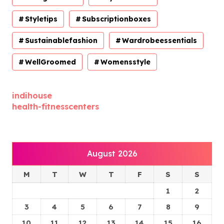
Styletips
Subscriptionboxes
Sustainablefashion
Wardrobeessentials
WellGroomed
Womensstyle
indihouse
health-fitnesscenters
August 2026
M
T
W
T
F
S
S
1
2
3
4
5
6
7
8
9
10
11
12
13
14
15
16