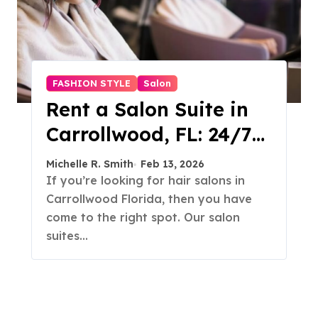
FASHION STYLE
Salon
Rent a Salon Suite in
Carrollwood, FL: 24/7
Access, Utilities
Michelle R. Smith
Feb 13, 2026
Included
If you’re looking for hair salons in
Carrollwood Florida, then you have
come to the right spot. Our salon
suites…