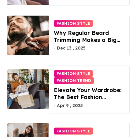
FASHION STYLE
Why Regular Beard
Trimming Makes a Big
Difference
Dec 13 , 2025
FASHION STYLE
FASHION TREND
Elevate Your Wardrobe:
The Best Fashion
Subscription Boxes for
Apr 9 , 2025
Women in 2025
FASHION STYLE