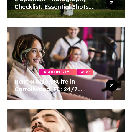
Checklist: Essential Shots
to Include
FASHION STYLE
Salon
Rent a Salon Suite in
Carrollwood, FL: 24/7
Access, Utilities Included