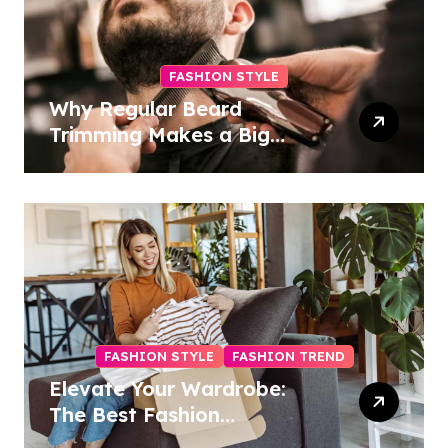
FASHION STYLE
Why Regular Beard
Trimming Makes a Big
Difference
FASHION STYLE
FASHION TREND
Elevate Your Wardrobe:
The Best Fashion
Subscription Boxes for