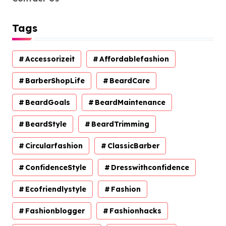
Tags
Accessorizeit
Affordablefashion
BarberShopLife
BeardCare
BeardGoals
BeardMaintenance
BeardStyle
BeardTrimming
Circularfashion
ClassicBarber
ConfidenceStyle
Dresswithconfidence
Ecofriendlystyle
Fashion
Fashionblogger
Fashionhacks