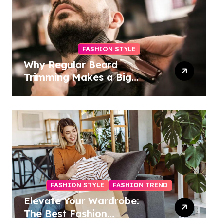
FASHION STYLE
Why Regular Beard
Trimming Makes a Big
Difference
FASHION STYLE
FASHION TREND
Elevate Your Wardrobe:
The Best Fashion