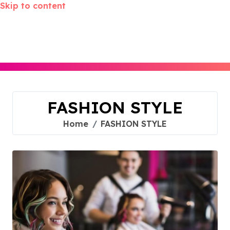
Skip to content
FASHION STYLE
Home
FASHION STYLE