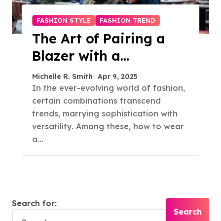
FASHION STYLE
FASHION TREND
The Art of Pairing a
Blazer with a
Turtleneck: A Timeless
Michelle R. Smith
Apr 9, 2025
Style Guide
In the ever-evolving world of fashion,
certain combinations transcend
trends, marrying sophistication with
versatility. Among these, how to wear
a…
Search for: