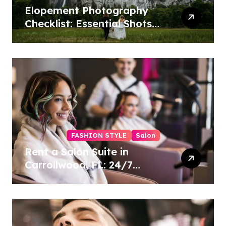
Elopement Photography
Checklist: Essential Shots
to Include
FASHION STYLE
Salon
Rent a Salon Suite in
Carrollwood, FL: 24/7
Access, Utilities Included