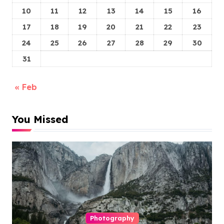
10
11
12
13
14
15
16
17
18
19
20
21
22
23
24
25
26
27
28
29
30
31
« Feb
You Missed
Photography