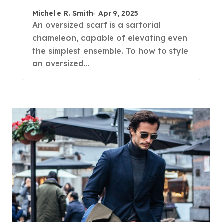
Michelle R. Smith
Apr 9, 2025
An oversized scarf is a sartorial
chameleon, capable of elevating even
the simplest ensemble. To how to style
an oversized…