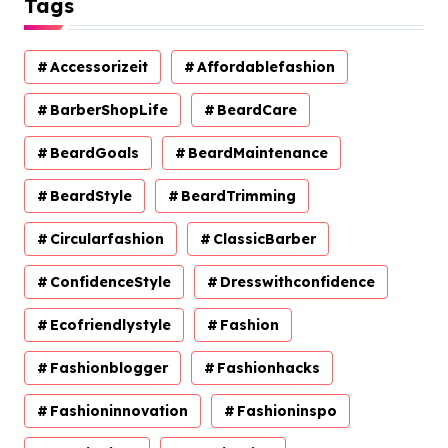
Tags
Accessorizeit
Affordablefashion
BarberShopLife
BeardCare
BeardGoals
BeardMaintenance
BeardStyle
BeardTrimming
Circularfashion
ClassicBarber
ConfidenceStyle
Dresswithconfidence
Ecofriendlystyle
Fashion
Fashionblogger
Fashionhacks
Fashioninnovation
Fashioninspo