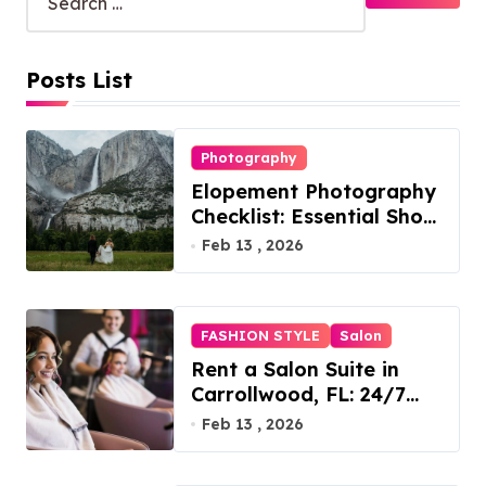
Posts List
Photography
Elopement Photography
Checklist: Essential Shots
to Include
Feb 13 , 2026
FASHION STYLE
Salon
Rent a Salon Suite in
Carrollwood, FL: 24/7
Access, Utilities Included
Feb 13 , 2026