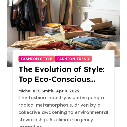
FASHION STYLE
FASHION TREND
The Evolution of Style:
Top Eco-Conscious
Fashion Trends in 2025
Michelle R. Smith
Apr 9, 2025
The fashion industry is undergoing a
radical metamorphosis, driven by a
collective awakening to environmental
stewardship. As climate urgency