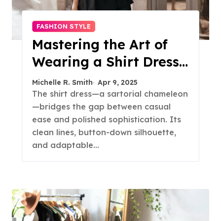
FASHION STYLE
Mastering the Art of
Wearing a Shirt Dress
with Effortless
Michelle R. Smith
Apr 9, 2025
Elegance
The shirt dress—a sartorial chameleon
—bridges the gap between casual
ease and polished sophistication. Its
clean lines, button-down silhouette,
and adaptable…