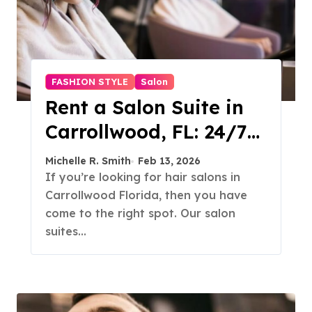
FASHION STYLE
Salon
Rent a Salon Suite in
Carrollwood, FL: 24/7
Access, Utilities
Michelle R. Smith
Feb 13, 2026
Included
If you’re looking for hair salons in
Carrollwood Florida, then you have
come to the right spot. Our salon
suites…