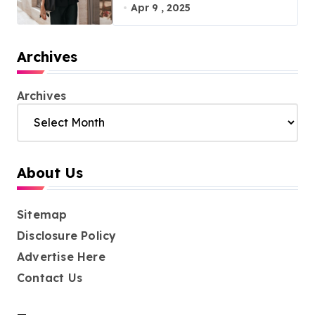
with Effortless Elegance
Apr 9 , 2025
Archives
Archives
About Us
Sitemap
Disclosure Policy
Advertise Here
Contact Us