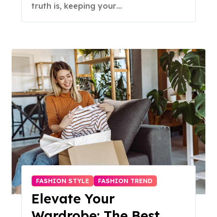
truth is, keeping your…
FASHION STYLE
FASHION TREND
Elevate Your
Wardrobe: The Best