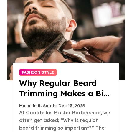
FASHION STYLE
Why Regular Beard
Trimming Makes a Big
Difference
Michelle R. Smith
Dec 13, 2025
At Goodfellas Master Barbershop, we
often get asked: “Why is regular
beard trimming so important?” The