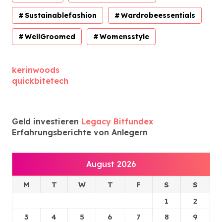
Sustainablefashion
Wardrobeessentials
WellGroomed
Womensstyle
kerinwoods
quickbitetech
Geld investieren
Legacy Bitfundex
Erfahrungsberichte von Anlegern
August 2026
M
T
W
T
F
S
S
1
2
3
4
5
6
7
8
9