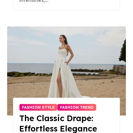
intensifies,…
FASHION STYLE
FASHION TREND
The Classic Drape:
Effortless Elegance