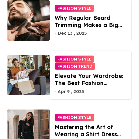
FASHION STYLE
Why Regular Beard
Trimming Makes a Big
Difference
Dec 13 , 2025
FASHION STYLE
FASHION TREND
Elevate Your Wardrobe:
The Best Fashion
Subscription Boxes for
Apr 9 , 2025
Women in 2025
FASHION STYLE
Mastering the Art of
Wearing a Shirt Dress