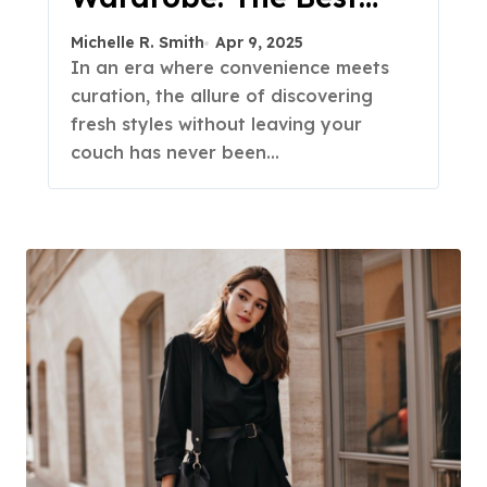
Fashion Subscription
Michelle R. Smith
Apr 9, 2025
Boxes for Women in
In an era where convenience meets
curation, the allure of discovering
2025
fresh styles without leaving your
couch has never been…