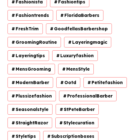
Fashionista
Fashiontips
Fashiontrends
FloridaBarbers
FreshTrim
GoodfellasBarbershop
GroomingRoutine
Layeringmagic
Layeringtips
Luxuryfashion
MensGrooming
MensStyle
ModernBarber
Ootd
Petitefashion
Plussizefashion
ProfessionalBarber
Seasonalstyle
StPeteBarber
StraightRazor
Stylecuration
Styletips
Subscriptionboxes