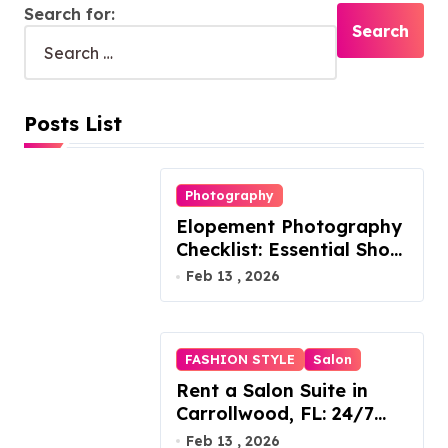
Search for:
Posts List
Photography
Elopement Photography
Checklist: Essential Shots
to Include
Feb 13 , 2026
FASHION STYLE
Salon
Rent a Salon Suite in
Carrollwood, FL: 24/7
Access, Utilities Included
Feb 13 , 2026