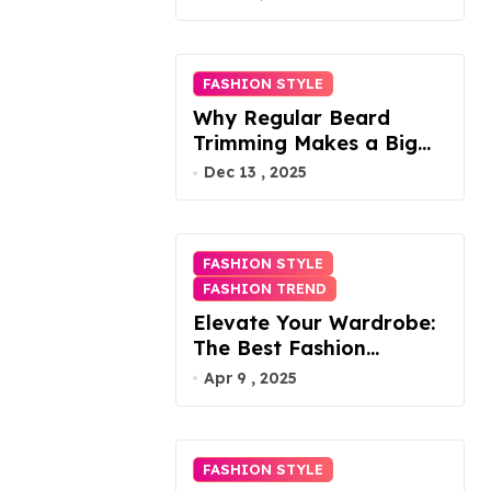
FASHION STYLE
Why Regular Beard
Trimming Makes a Big
Difference
Dec 13 , 2025
FASHION STYLE
FASHION TREND
Elevate Your Wardrobe:
The Best Fashion
Subscription Boxes for
Apr 9 , 2025
Women in 2025
FASHION STYLE