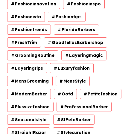
Fashioninnovation
Fashioninspo
Fashionista
Fashiontips
Fashiontrends
FloridaBarbers
FreshTrim
GoodfellasBarbershop
GroomingRoutine
Layeringmagic
Layeringtips
Luxuryfashion
MensGrooming
MensStyle
ModernBarber
Ootd
Petitefashion
Plussizefashion
ProfessionalBarber
Seasonalstyle
StPeteBarber
StraightRazor
Stylecuration