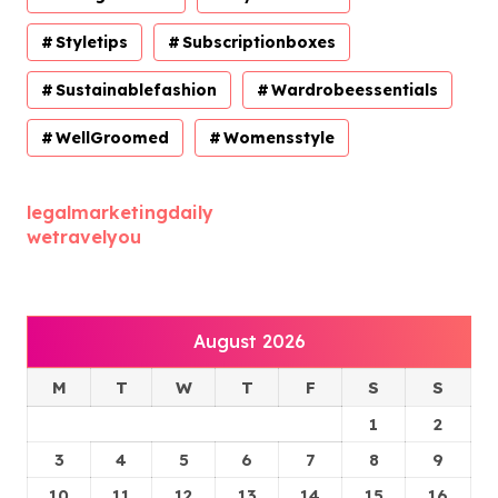
Styletips
Subscriptionboxes
Sustainablefashion
Wardrobeessentials
WellGroomed
Womensstyle
legalmarketingdaily
wetravelyou
August 2026
M
T
W
T
F
S
S
1
2
3
4
5
6
7
8
9
10
11
12
13
14
15
16