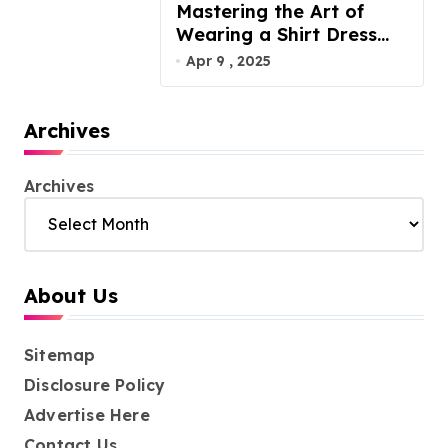
Mastering the Art of
Wearing a Shirt Dress
with Effortless Elegance
Apr 9 , 2025
Archives
Archives
About Us
Sitemap
Disclosure Policy
Advertise Here
Contact Us