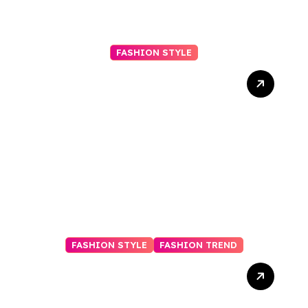
FASHION STYLE
Why Regular Beard
Trimming Makes a Big
Difference
FASHION STYLE
FASHION TREND
Elevate Your Wardrobe:
The Best Fashion
Subscription Boxes for