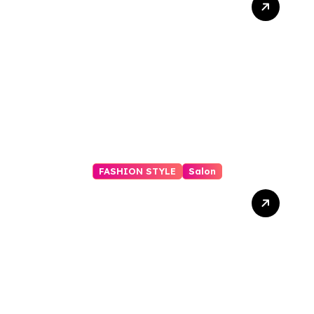
Checklist: Essential Shots
to Include
FASHION STYLE
Salon
Rent a Salon Suite in
Carrollwood, FL: 24/7
Access, Utilities Included