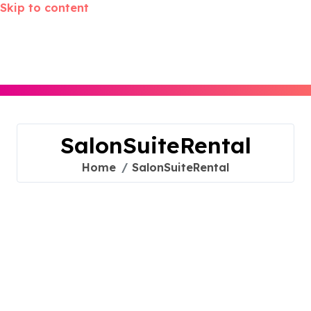
Skip to content
SalonSuiteRental
Home
SalonSuiteRental