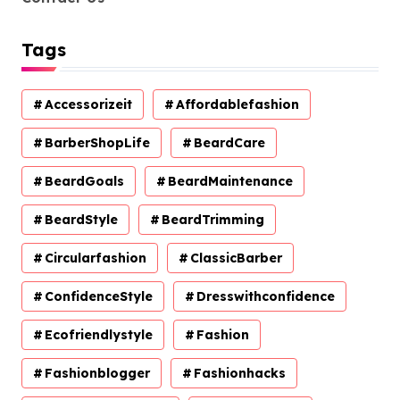
Tags
Accessorizeit
Affordablefashion
BarberShopLife
BeardCare
BeardGoals
BeardMaintenance
BeardStyle
BeardTrimming
Circularfashion
ClassicBarber
ConfidenceStyle
Dresswithconfidence
Ecofriendlystyle
Fashion
Fashionblogger
Fashionhacks