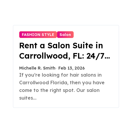
FASHION STYLE
Salon
Rent a Salon Suite in
Carrollwood, FL: 24/7
Access, Utilities
Michelle R. Smith
Feb 13, 2026
Included
If you’re looking for hair salons in
Carrollwood Florida, then you have
come to the right spot. Our salon
suites…