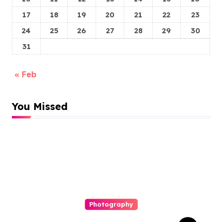
17
18
19
20
21
22
23
24
25
26
27
28
29
30
31
« Feb
You Missed
Photography
Elopement Photography