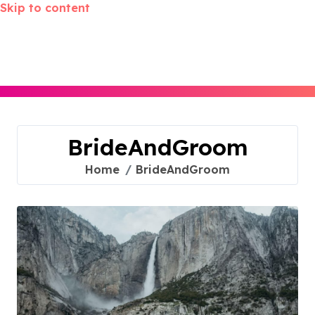
Skip to content
BrideAndGroom
Home
BrideAndGroom