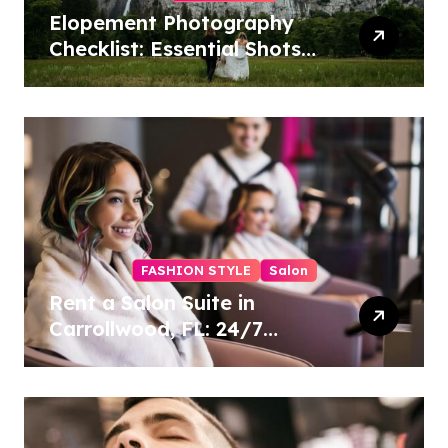
Elopement Photography
Checklist: Essential Shots
to Include
FASHION STYLE
Salon
Rent a Salon Suite in
Carrollwood, FL: 24/7
Access, Utilities Included