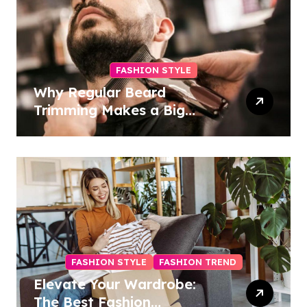
FASHION STYLE
Why Regular Beard
Trimming Makes a Big
Difference
FASHION STYLE
FASHION TREND
Elevate Your Wardrobe:
The Best Fashion