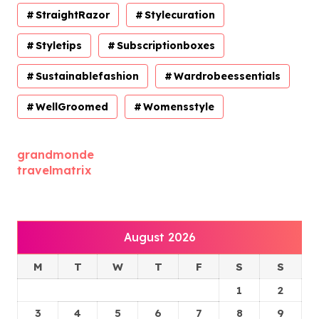
StraightRazor
Stylecuration
Styletips
Subscriptionboxes
Sustainablefashion
Wardrobeessentials
WellGroomed
Womensstyle
grandmonde
travelmatrix
August 2026
M
T
W
T
F
S
S
1
2
3
4
5
6
7
8
9