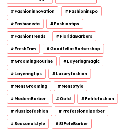
Fashioninnovation
Fashioninspo
Fashionista
Fashiontips
Fashiontrends
FloridaBarbers
FreshTrim
GoodfellasBarbershop
GroomingRoutine
Layeringmagic
Layeringtips
Luxuryfashion
MensGrooming
MensStyle
ModernBarber
Ootd
Petitefashion
Plussizefashion
ProfessionalBarber
Seasonalstyle
StPeteBarber