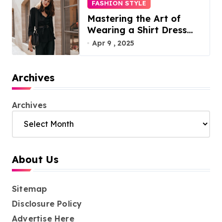
FASHION STYLE
Mastering the Art of
Wearing a Shirt Dress
with Effortless Elegance
Apr 9 , 2025
Archives
Archives
About Us
Sitemap
Disclosure Policy
Advertise Here