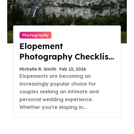
Photography
Elopement
Photography Checklist:
Essential Shots to
Michelle R. Smith
Feb 13, 2026
Include
Elopements are becoming an
increasingly popular choice for
couples seeking an intimate and
personal wedding experience.
Whether you’re eloping in…