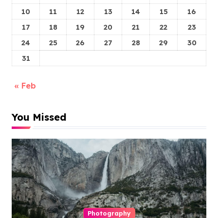
10
11
12
13
14
15
16
17
18
19
20
21
22
23
24
25
26
27
28
29
30
31
« Feb
You Missed
Photography