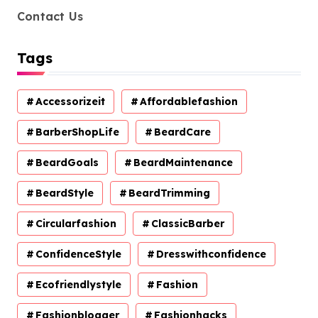
Contact Us
Tags
Accessorizeit
Affordablefashion
BarberShopLife
BeardCare
BeardGoals
BeardMaintenance
BeardStyle
BeardTrimming
Circularfashion
ClassicBarber
ConfidenceStyle
Dresswithconfidence
Ecofriendlystyle
Fashion
Fashionblogger
Fashionhacks