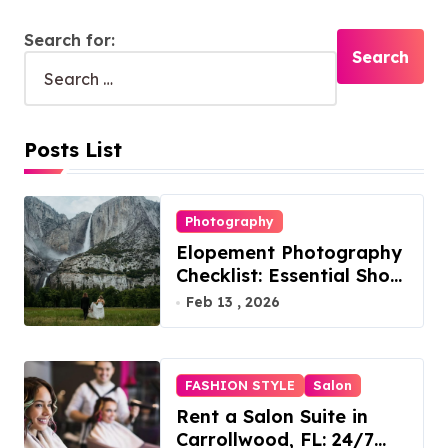
Search for:
Posts List
Photography
Elopement Photography
Checklist: Essential Shots
to Include
Feb 13 , 2026
FASHION STYLE
Salon
Rent a Salon Suite in
Carrollwood, FL: 24/7