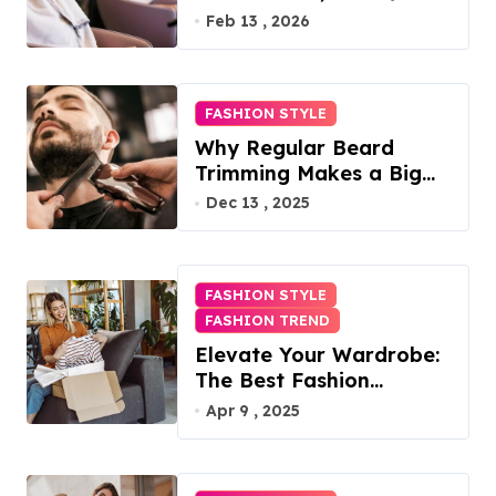
Access, Utilities Included
Feb 13 , 2026
FASHION STYLE
Why Regular Beard
Trimming Makes a Big
Difference
Dec 13 , 2025
FASHION STYLE
FASHION TREND
Elevate Your Wardrobe:
The Best Fashion
Subscription Boxes for
Apr 9 , 2025
Women in 2025