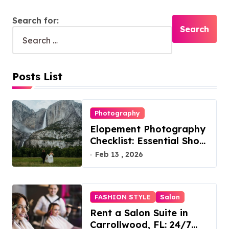
Search for:
Posts List
Photography
Elopement Photography
Checklist: Essential Shots
to Include
Feb 13 , 2026
FASHION STYLE
Salon
Rent a Salon Suite in
Carrollwood, FL: 24/7