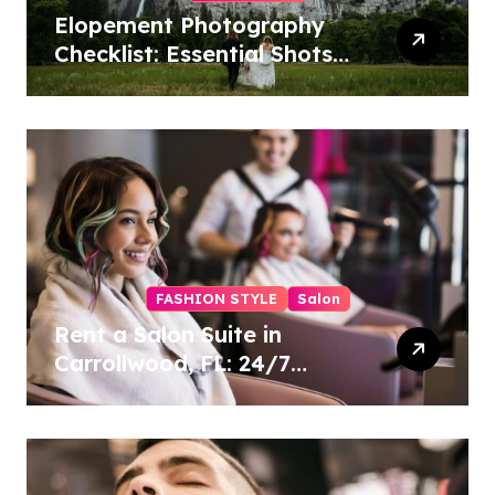
Elopement Photography
Checklist: Essential Shots
to Include
FASHION STYLE
Salon
Rent a Salon Suite in
Carrollwood, FL: 24/7
Access, Utilities Included