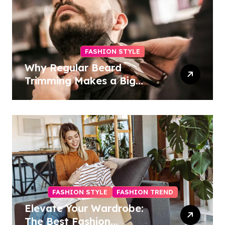
FASHION STYLE
Why Regular Beard
Trimming Makes a Big
Difference
FASHION STYLE
FASHION TREND
Elevate Your Wardrobe:
The Best Fashion