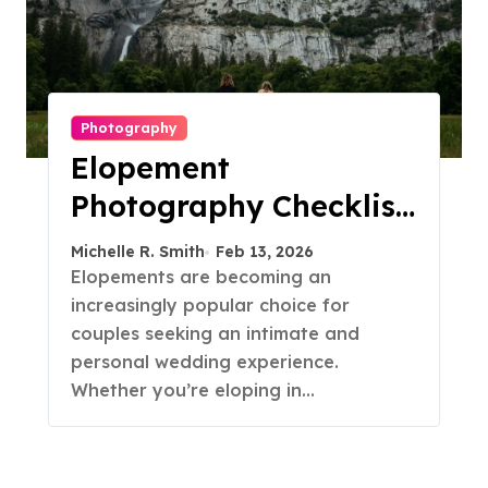
Photography
Elopement
Photography Checklist:
Essential Shots to
Michelle R. Smith
Feb 13, 2026
Include
Elopements are becoming an
increasingly popular choice for
couples seeking an intimate and
personal wedding experience.
Whether you’re eloping in…