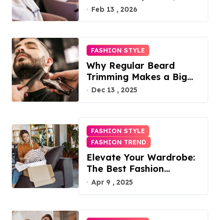
Access, Utilities Included
Feb 13 , 2026
FASHION STYLE
Why Regular Beard
Trimming Makes a Big
Difference
Dec 13 , 2025
FASHION STYLE
FASHION TREND
Elevate Your Wardrobe:
The Best Fashion
Subscription Boxes for
Apr 9 , 2025
Women in 2025