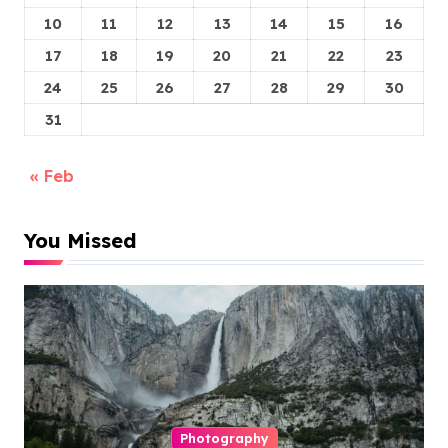
10
11
12
13
14
15
16
17
18
19
20
21
22
23
24
25
26
27
28
29
30
31
« Feb
You Missed
Photography