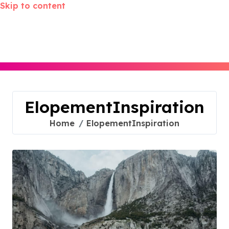
Skip to content
ElopementInspiration
Home
ElopementInspiration