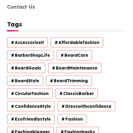
Contact Us
Tags
Accessorizeit
Affordablefashion
BarberShopLife
BeardCare
BeardGoals
BeardMaintenance
BeardStyle
BeardTrimming
Circularfashion
ClassicBarber
ConfidenceStyle
Dresswithconfidence
Ecofriendlystyle
Fashion
Fashionblogger
Fashionhacks