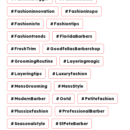
Fashioninnovation
Fashioninspo
Fashionista
Fashiontips
Fashiontrends
FloridaBarbers
FreshTrim
GoodfellasBarbershop
GroomingRoutine
Layeringmagic
Layeringtips
Luxuryfashion
MensGrooming
MensStyle
ModernBarber
Ootd
Petitefashion
Plussizefashion
ProfessionalBarber
Seasonalstyle
StPeteBarber