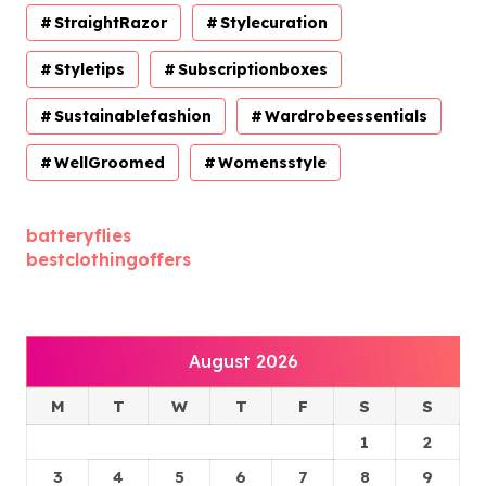
StraightRazor
Stylecuration
Styletips
Subscriptionboxes
Sustainablefashion
Wardrobeessentials
WellGroomed
Womensstyle
batteryflies
bestclothingoffers
August 2026
M
T
W
T
F
S
S
1
2
3
4
5
6
7
8
9