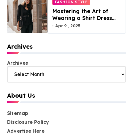
FASHION STYLE
Mastering the Art of
Wearing a Shirt Dress
with Effortless Elegance
Apr 9 , 2025
Archives
Archives
About Us
Sitemap
Disclosure Policy
Advertise Here