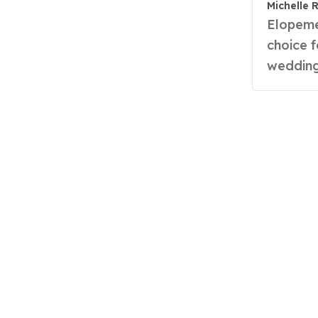
Michelle 
Elopements are becoming an increasingly popular
choice 
wedding