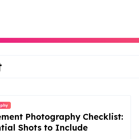
t
aphy
ement Photography Checklist:
tial Shots to Include