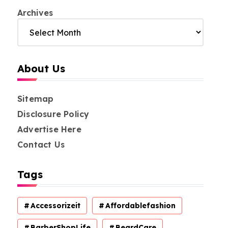
Archives
About Us
Sitemap
Disclosure Policy
Advertise Here
Contact Us
Tags
Accessorizeit
Affordablefashion
BarberShopLife
BeardCare