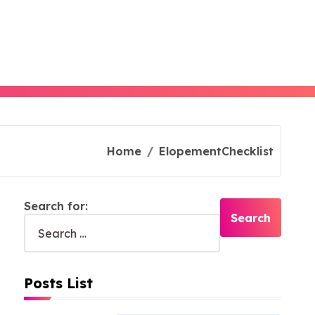
Home
ElopementChecklist
Search for:
Posts List