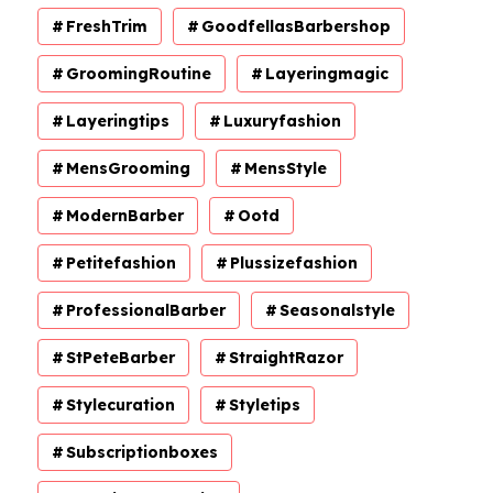
FreshTrim
GoodfellasBarbershop
GroomingRoutine
Layeringmagic
Layeringtips
Luxuryfashion
MensGrooming
MensStyle
ModernBarber
Ootd
Petitefashion
Plussizefashion
ProfessionalBarber
Seasonalstyle
StPeteBarber
StraightRazor
Stylecuration
Styletips
Subscriptionboxes