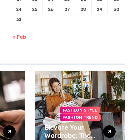
24
25
26
27
28
29
30
31
« Feb
FASHION STYLE
FASHION TREND
Elevate Your
Wardrobe: The