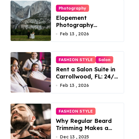
Photography
Elopement
Photography
Checklist: Essential
Feb 13 , 2026
Shots to Include
FASHION STYLE
Salon
Rent a Salon Suite in
Carrollwood, FL: 24/7
Access, Utilities
Feb 13 , 2026
Included
FASHION STYLE
Why Regular Beard
Trimming Makes a
Big Difference
Dec 13 , 2025