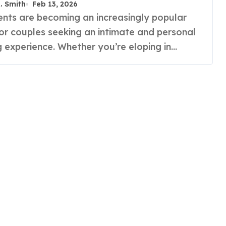
R. Smith
Feb 13, 2026
for couples seeking an intimate and personal
 experience. Whether you’re eloping in…