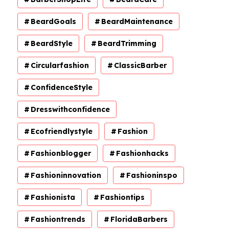
BeardGoals
BeardMaintenance
BeardStyle
BeardTrimming
Circularfashion
ClassicBarber
ConfidenceStyle
Dresswithconfidence
Ecofriendlystyle
Fashion
Fashionblogger
Fashionhacks
Fashioninnovation
Fashioninspo
Fashionista
Fashiontips
Fashiontrends
FloridaBarbers