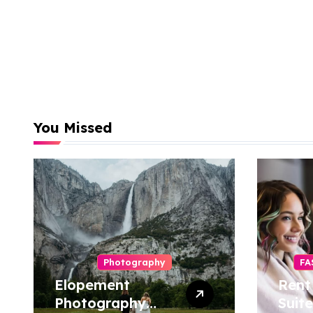
You Missed
Photography
FA
Elopement
Rent
Photography
Suite