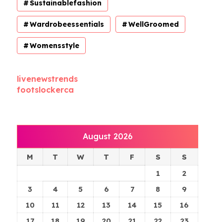
Sustainablefashion
Wardrobeessentials
WellGroomed
Womensstyle
livenewstrends
footslockerca
August 2026
M
T
W
T
F
S
S
1
2
3
4
5
6
7
8
9
10
11
12
13
14
15
16
17
18
19
20
21
22
23