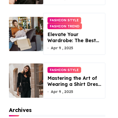
FASHION STYLE
FASHION TREND
Elevate Your
Wardrobe: The Best
Fashion Subscription
Apr 9 , 2025
Boxes for Women in
2025
FASHION STYLE
Mastering the Art of
Wearing a Shirt Dress
with Effortless
Apr 9 , 2025
Elegance
Archives