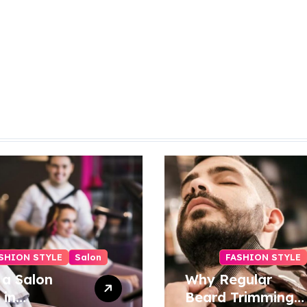
SHION STYLE
Salon
FASHION STYLE
 a Salon
Why Regular
 in
Beard Trimming