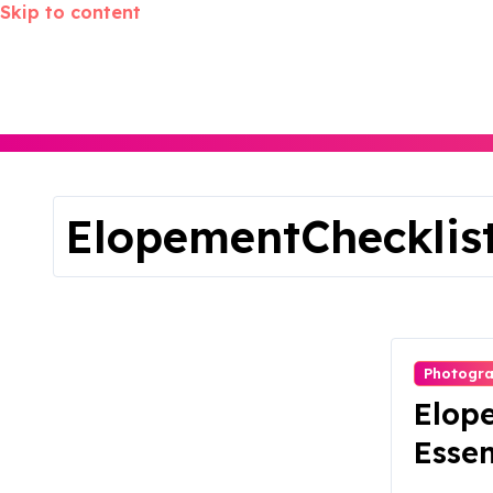
Skip to content
ElopementChecklis
Photogr
Elop
Essen