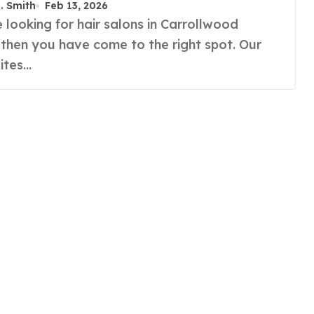
R. Smith
Feb 13, 2026
 then you have come to the right spot. Our
uites…