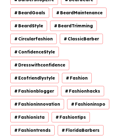
BeardGoals
BeardMaintenance
BeardStyle
BeardTrimming
Circularfashion
ClassicBarber
ConfidenceStyle
Dresswithconfidence
Ecofriendlystyle
Fashion
Fashionblogger
Fashionhacks
Fashioninnovation
Fashioninspo
Fashionista
Fashiontips
Fashiontrends
FloridaBarbers