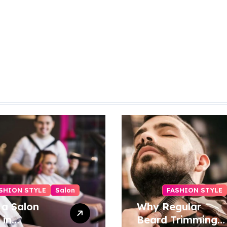
SHION STYLE
Salon
FASHION STYLE
 a Salon
Why Regular
 in
Beard Trimming