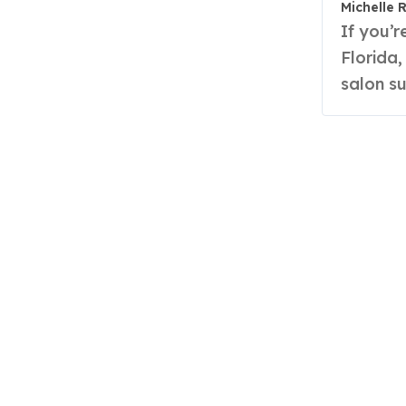
Michelle 
If you’re looking for hair salons in Carrollwood
Florida,
salon s