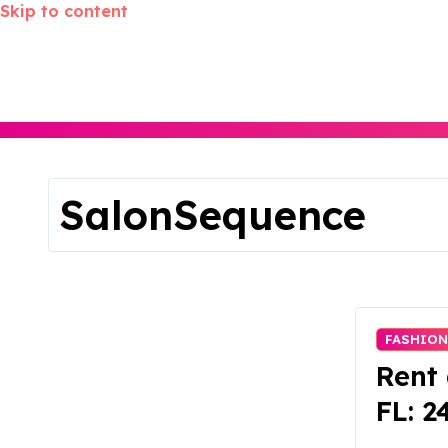
Skip to content
SalonSequence
FASHION
Rent 
FL: 2