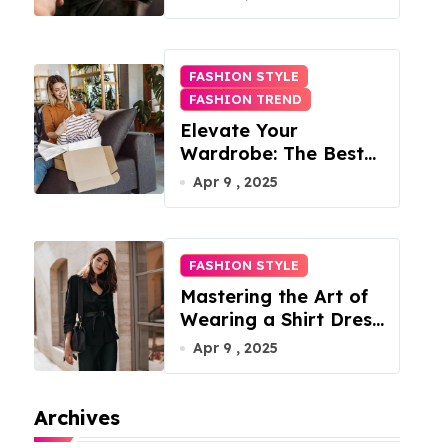
FASHION STYLE
FASHION TREND
Elevate Your
Wardrobe: The Best
Fashion Subscription
Apr 9 , 2025
Boxes for Women in
2025
FASHION STYLE
Mastering the Art of
Wearing a Shirt Dress
with Effortless
Apr 9 , 2025
Elegance
Archives