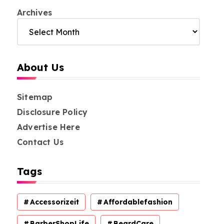
Archives
About Us
Sitemap
Disclosure Policy
Advertise Here
Contact Us
Tags
Accessorizeit
Affordablefashion
BarberShopLife
BeardCare