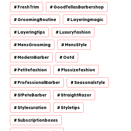
FreshTrim
GoodfellasBarbershop
GroomingRoutine
Layeringmagic
Layeringtips
Luxuryfashion
MensGrooming
MensStyle
ModernBarber
Ootd
Petitefashion
Plussizefashion
ProfessionalBarber
Seasonalstyle
StPeteBarber
StraightRazor
Stylecuration
Styletips
Subscriptionboxes