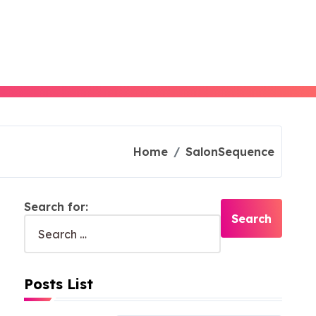
Home
SalonSequence
Search for:
Posts List