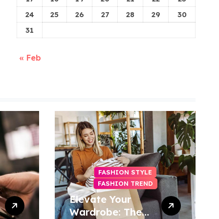
24
25
26
27
28
29
30
31
« Feb
FASHION STYLE
FASHION TREND
Elevate Your
Wardrobe: The