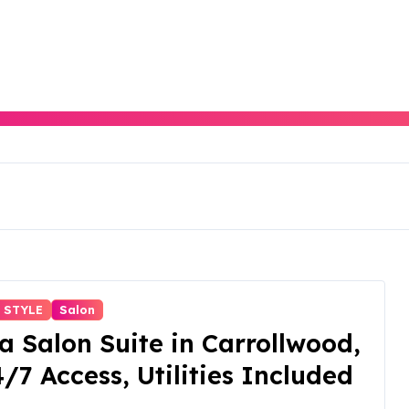
 STYLE
Salon
a Salon Suite in Carrollwood,
4/7 Access, Utilities Included