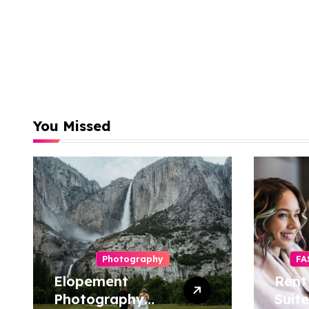
You Missed
Photography
FA
Elopement
Rent
Photography
Suite