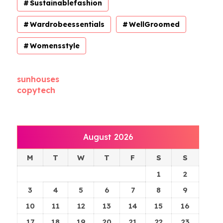
Sustainablefashion
Wardrobeessentials
WellGroomed
Womensstyle
sunhouses
copytech
August 2026
M
T
W
T
F
S
S
1
2
3
4
5
6
7
8
9
10
11
12
13
14
15
16
17
18
19
20
21
22
23