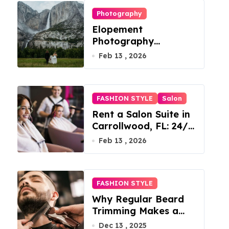
Photography
Elopement
Photography
Checklist: Essential
Feb 13 , 2026
Shots to Include
FASHION STYLE
Salon
Rent a Salon Suite in
Carrollwood, FL: 24/7
Access, Utilities
Feb 13 , 2026
Included
FASHION STYLE
Why Regular Beard
Trimming Makes a
Big Difference
Dec 13 , 2025