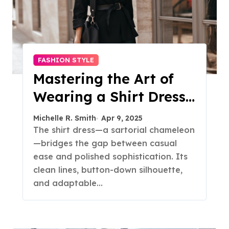
FASHION STYLE
Mastering the Art of
Wearing a Shirt Dress
with Effortless
Michelle R. Smith
Apr 9, 2025
Elegance
The shirt dress—a sartorial chameleon
—bridges the gap between casual
ease and polished sophistication. Its
clean lines, button-down silhouette,
and adaptable…