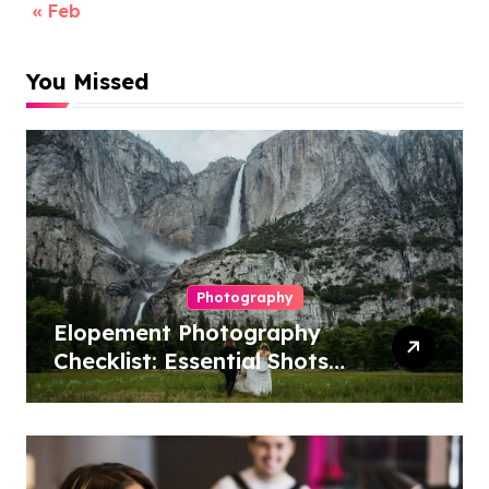
« Feb
You Missed
Photography
Elopement Photography
Checklist: Essential Shots
to Include