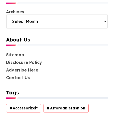
Archives
About Us
Sitemap
Disclosure Policy
Advertise Here
Contact Us
Tags
Accessorizeit
Affordablefashion