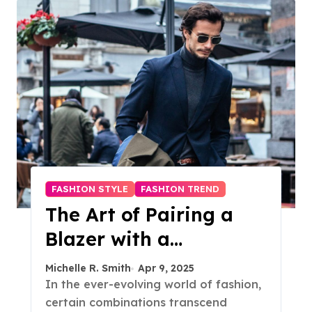
FASHION STYLE
FASHION TREND
The Art of Pairing a
Blazer with a
Turtleneck: A Timeless
Michelle R. Smith
Apr 9, 2025
Style Guide
In the ever-evolving world of fashion,
certain combinations transcend