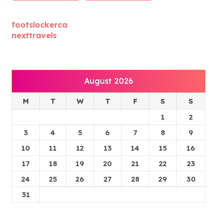
footslockerca
nexttravels
August 2026
M
T
W
T
F
S
S
1
2
3
4
5
6
7
8
9
10
11
12
13
14
15
16
17
18
19
20
21
22
23
24
25
26
27
28
29
30
31