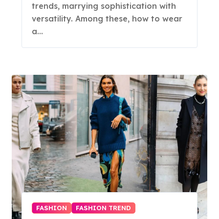
trends, marrying sophistication with
versatility. Among these, how to wear
a…
FASHION
FASHION TREND