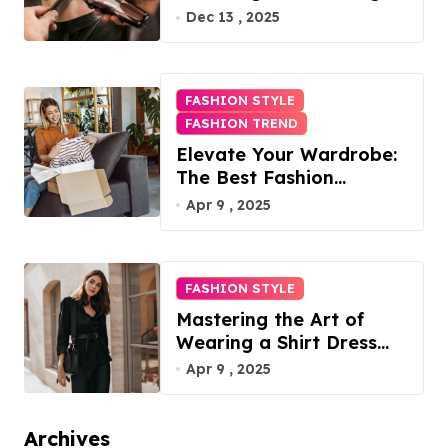
Difference
Dec 13 , 2025
FASHION STYLE
FASHION TREND
Elevate Your Wardrobe:
The Best Fashion
Subscription Boxes for
Apr 9 , 2025
Women in 2025
FASHION STYLE
Mastering the Art of
Wearing a Shirt Dress
with Effortless Elegance
Apr 9 , 2025
Archives