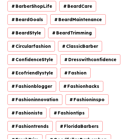
BarberShopLife
BeardCare
BeardGoals
BeardMaintenance
BeardStyle
BeardTrimming
Circularfashion
ClassicBarber
ConfidenceStyle
Dresswithconfidence
Ecofriendlystyle
Fashion
Fashionblogger
Fashionhacks
Fashioninnovation
Fashioninspo
Fashionista
Fashiontips
Fashiontrends
FloridaBarbers