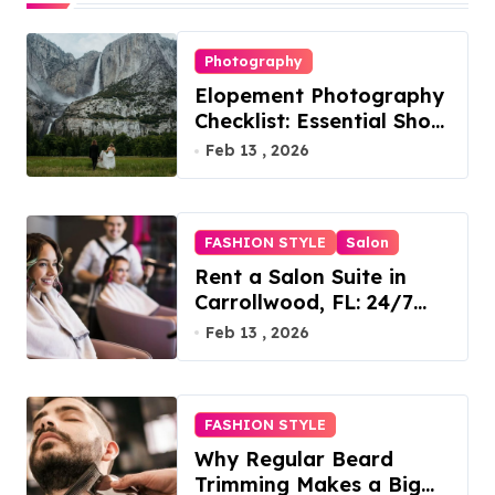
Photography
Elopement Photography
Checklist: Essential Shots
to Include
Feb 13 , 2026
FASHION STYLE
Salon
Rent a Salon Suite in
Carrollwood, FL: 24/7
Access, Utilities Included
Feb 13 , 2026
FASHION STYLE
Why Regular Beard
Trimming Makes a Big