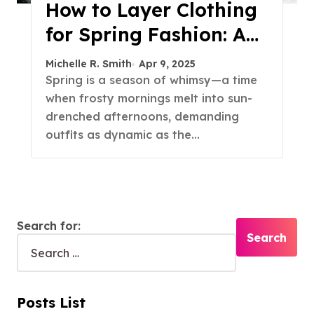
How to Layer Clothing
for Spring Fashion: A
Guide to Effortless
Michelle R. Smith
Apr 9, 2025
Versatility
Spring is a season of whimsy—a time
when frosty mornings melt into sun-
drenched afternoons, demanding
outfits as dynamic as the…
Search for:
Posts List