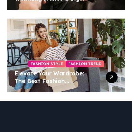
Difference
FASHION STYLE
FASHION TREND
Elevate Your Wardrobe:
The Best Fashion
Subscription Boxes for
Women in 2025