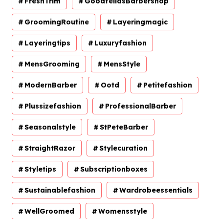
FreshTrim
GoodfellasBarbershop
GroomingRoutine
Layeringmagic
Layeringtips
Luxuryfashion
MensGrooming
MensStyle
ModernBarber
Ootd
Petitefashion
Plussizefashion
ProfessionalBarber
Seasonalstyle
StPeteBarber
StraightRazor
Stylecuration
Styletips
Subscriptionboxes
Sustainablefashion
Wardrobeessentials
WellGroomed
Womensstyle