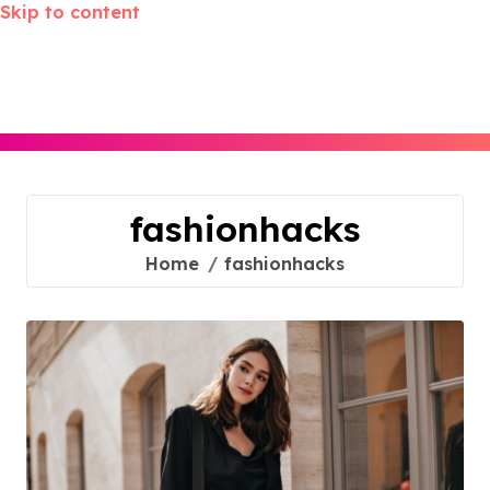
Skip to content
fashionhacks
Home
fashionhacks