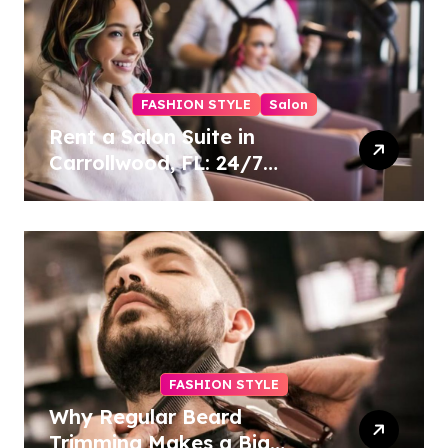
FASHION STYLE
Salon
Rent a Salon Suite in
Carrollwood, FL: 24/7
Access, Utilities Included
FASHION STYLE
Why Regular Beard
Trimming Makes a Big