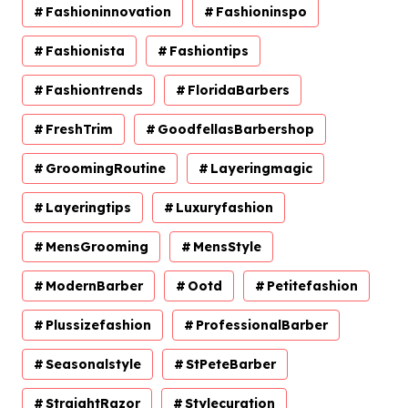
Fashioninnovation
Fashioninspo
Fashionista
Fashiontips
Fashiontrends
FloridaBarbers
FreshTrim
GoodfellasBarbershop
GroomingRoutine
Layeringmagic
Layeringtips
Luxuryfashion
MensGrooming
MensStyle
ModernBarber
Ootd
Petitefashion
Plussizefashion
ProfessionalBarber
Seasonalstyle
StPeteBarber
StraightRazor
Stylecuration