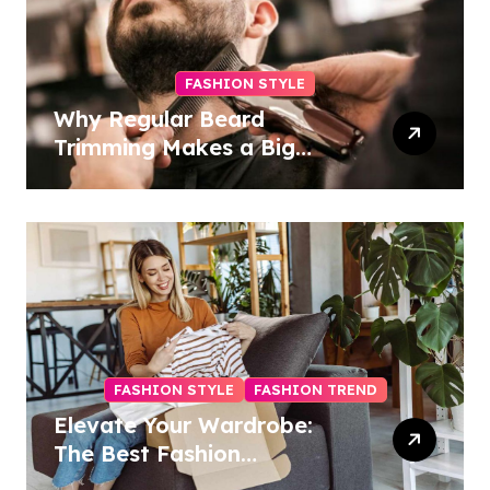
FASHION STYLE
Why Regular Beard
Trimming Makes a Big
Difference
FASHION STYLE
FASHION TREND
Elevate Your Wardrobe:
The Best Fashion
Subscription Boxes for