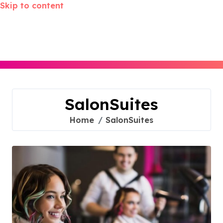
Skip to content
SalonSuites
Home
SalonSuites