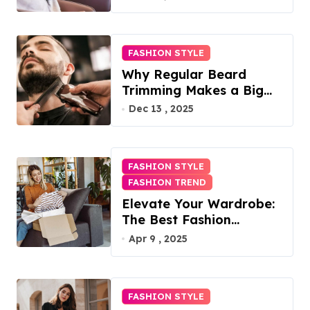
FASHION STYLE
Why Regular Beard
Trimming Makes a Big
Difference
Dec 13 , 2025
FASHION STYLE
FASHION TREND
Elevate Your Wardrobe:
The Best Fashion
Subscription Boxes for
Apr 9 , 2025
Women in 2025
FASHION STYLE