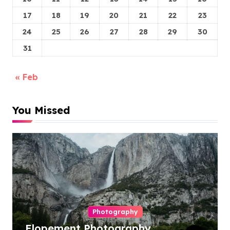
17
18
19
20
21
22
23
24
25
26
27
28
29
30
31
« Feb
You Missed
Photography
Elopement Photography