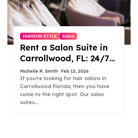
FASHION STYLE
Salon
Rent a Salon Suite in
Carrollwood, FL: 24/7
Access, Utilities
Michelle R. Smith
Feb 13, 2026
Included
If you’re looking for hair salons in
Carrollwood Florida, then you have
come to the right spot. Our salon
suites…