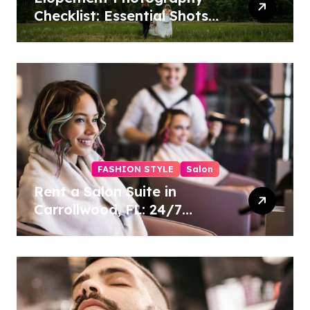
Checklist: Essential Shots
to Include
FASHION STYLE
Salon
Rent a Salon Suite in
Carrollwood, FL: 24/7
Access, Utilities Included