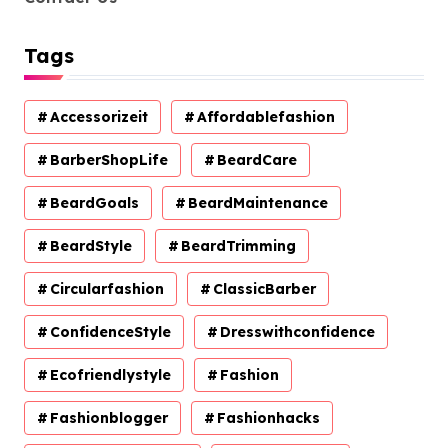
Tags
Accessorizeit
Affordablefashion
BarberShopLife
BeardCare
BeardGoals
BeardMaintenance
BeardStyle
BeardTrimming
Circularfashion
ClassicBarber
ConfidenceStyle
Dresswithconfidence
Ecofriendlystyle
Fashion
Fashionblogger
Fashionhacks