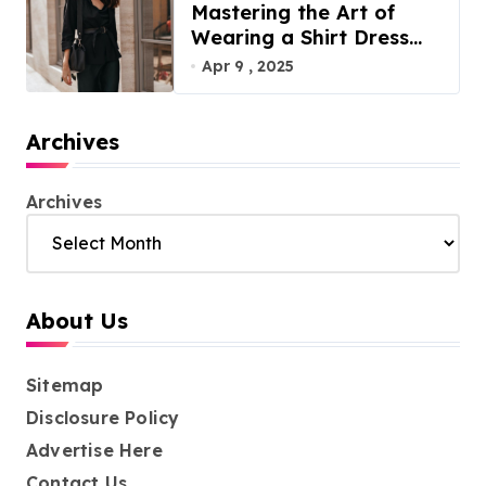
Mastering the Art of
Wearing a Shirt Dress
with Effortless Elegance
Apr 9 , 2025
Archives
Archives
About Us
Sitemap
Disclosure Policy
Advertise Here
Contact Us