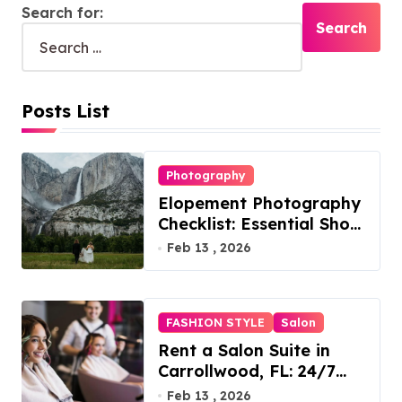
Search for:
Posts List
Photography
Elopement Photography
Checklist: Essential Shots
to Include
Feb 13 , 2026
FASHION STYLE
Salon
Rent a Salon Suite in
Carrollwood, FL: 24/7
Access, Utilities Included
Feb 13 , 2026