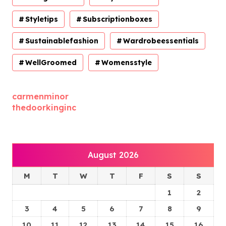
Styletips
Subscriptionboxes
Sustainablefashion
Wardrobeessentials
WellGroomed
Womensstyle
carmenminor
thedoorkinginc
August 2026
M
T
W
T
F
S
S
1
2
3
4
5
6
7
8
9
10
11
12
13
14
15
16