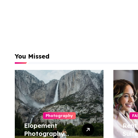
You Missed
Photography
FA
Elopement
Rent
Photography
Suite