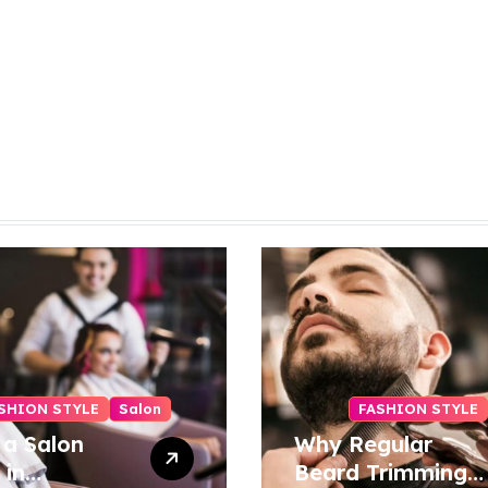
SHION STYLE
Salon
FASHION STYLE
 a Salon
Why Regular
 in
Beard Trimming