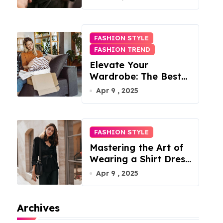
FASHION STYLE
FASHION TREND
Elevate Your
Wardrobe: The Best
Fashion Subscription
Apr 9 , 2025
Boxes for Women in
2025
FASHION STYLE
Mastering the Art of
Wearing a Shirt Dress
with Effortless
Apr 9 , 2025
Elegance
Archives