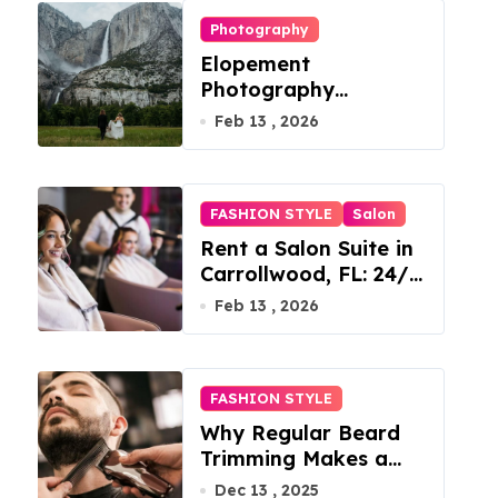
Photography
Elopement
Photography
Checklist: Essential
Feb 13 , 2026
Shots to Include
FASHION STYLE
Salon
Rent a Salon Suite in
Carrollwood, FL: 24/7
Access, Utilities
Feb 13 , 2026
Included
FASHION STYLE
Why Regular Beard
Trimming Makes a
Big Difference
Dec 13 , 2025