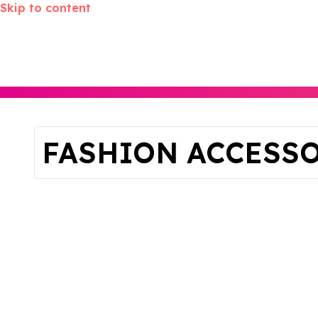
Skip to content
FASHION ACCESS