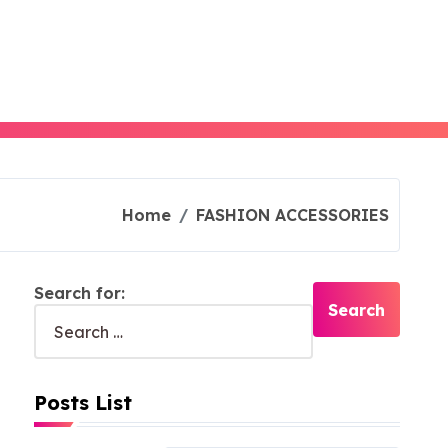
Home
FASHION ACCESSORIES
Search for:
Posts List