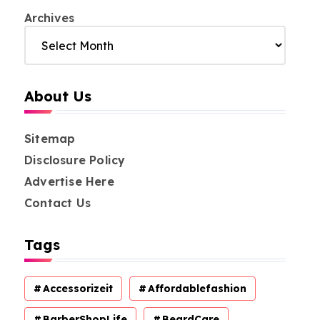
Archives
About Us
Sitemap
Disclosure Policy
Advertise Here
Contact Us
Tags
Accessorizeit
Affordablefashion
BarberShopLife
BeardCare