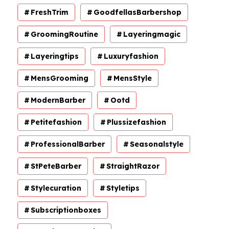
FreshTrim
GoodfellasBarbershop
GroomingRoutine
Layeringmagic
Layeringtips
Luxuryfashion
MensGrooming
MensStyle
ModernBarber
Ootd
Petitefashion
Plussizefashion
ProfessionalBarber
Seasonalstyle
StPeteBarber
StraightRazor
Stylecuration
Styletips
Subscriptionboxes