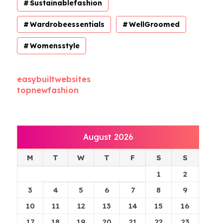
Sustainablefashion
Wardrobeessentials
WellGroomed
Womensstyle
easybuiltwebsites
topnewfashion
August 2026
M
T
W
T
F
S
S
1
2
3
4
5
6
7
8
9
10
11
12
13
14
15
16
17
18
19
20
21
22
23