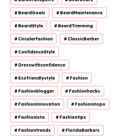
BeardGoals
BeardMaintenance
BeardStyle
BeardTrimming
Circularfashion
ClassicBarber
ConfidenceStyle
Dresswithconfidence
Ecofriendlystyle
Fashion
Fashionblogger
Fashionhacks
Fashioninnovation
Fashioninspo
Fashionista
Fashiontips
Fashiontrends
FloridaBarbers