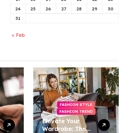
24
25
26
27
28
29
30
31
« Feb
FASHION STYLE
FASHION TREND
Elevate Your
Wardrobe: The