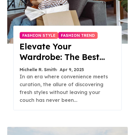
FASHION STYLE
FASHION TREND
Elevate Your
Wardrobe: The Best
Fashion Subscription
Michelle R. Smith
Apr 9, 2025
Boxes for Women in
In an era where convenience meets
curation, the allure of discovering
2025
fresh styles without leaving your
couch has never been…