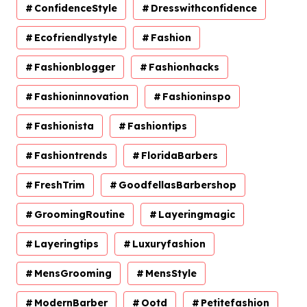
ConfidenceStyle
Dresswithconfidence
Ecofriendlystyle
Fashion
Fashionblogger
Fashionhacks
Fashioninnovation
Fashioninspo
Fashionista
Fashiontips
Fashiontrends
FloridaBarbers
FreshTrim
GoodfellasBarbershop
GroomingRoutine
Layeringmagic
Layeringtips
Luxuryfashion
MensGrooming
MensStyle
ModernBarber
Ootd
Petitefashion