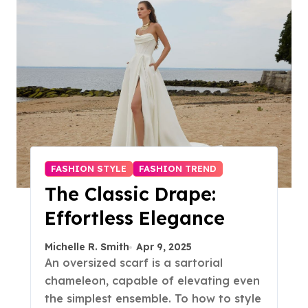
FASHION STYLE
FASHION TREND
The Classic Drape:
Effortless Elegance
Michelle R. Smith
Apr 9, 2025
An oversized scarf is a sartorial
chameleon, capable of elevating even
the simplest ensemble. To how to style