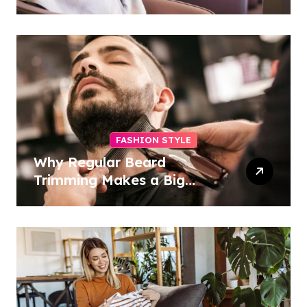
Access, Utilities Included
FASHION STYLE
Why Regular Beard
Trimming Makes a Big
Difference