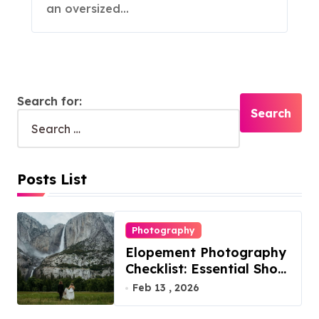
an oversized…
Search for:
Posts List
Photography
Elopement Photography
Checklist: Essential Shots
to Include
Feb 13 , 2026