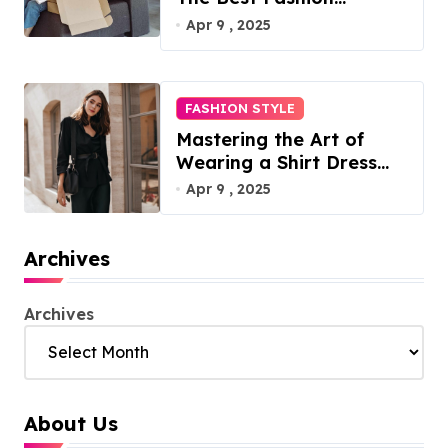
Subscription Boxes for
Apr 9 , 2025
Women in 2025
FASHION STYLE
Mastering the Art of
Wearing a Shirt Dress
with Effortless Elegance
Apr 9 , 2025
Archives
Archives
About Us