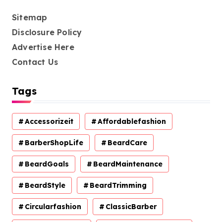
Sitemap
Disclosure Policy
Advertise Here
Contact Us
Tags
Accessorizeit
Affordablefashion
BarberShopLife
BeardCare
BeardGoals
BeardMaintenance
BeardStyle
BeardTrimming
Circularfashion
ClassicBarber