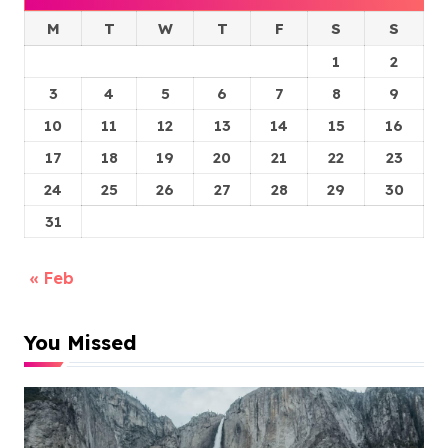
M
T
W
T
F
S
S
1
2
3
4
5
6
7
8
9
10
11
12
13
14
15
16
17
18
19
20
21
22
23
24
25
26
27
28
29
30
31
« Feb
You Missed