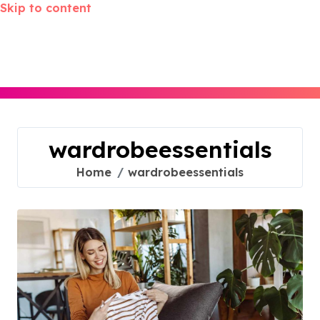
Skip to content
wardrobeessentials
Home
wardrobeessentials