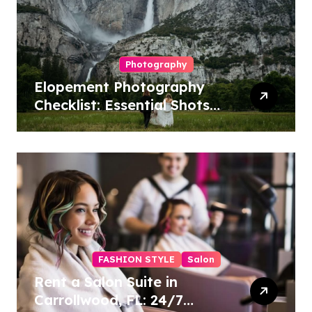
Photography
Elopement Photography
Checklist: Essential Shots
to Include
FASHION STYLE
Salon
Rent a Salon Suite in
Carrollwood, FL: 24/7