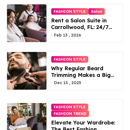
FASHION STYLE
Salon
Rent a Salon Suite in
Carrollwood, FL: 24/7
Access, Utilities Included
Feb 13 , 2026
FASHION STYLE
Why Regular Beard
Trimming Makes a Big
Difference
Dec 13 , 2025
FASHION STYLE
FASHION TREND
Elevate Your Wardrobe:
The Best Fashion