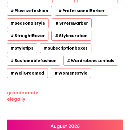
Plussizefashion
ProfessionalBarber
Seasonalstyle
StPeteBarber
StraightRazor
Stylecuration
Styletips
Subscriptionboxes
Sustainablefashion
Wardrobeessentials
WellGroomed
Womensstyle
grandmonde
elegally
August 2026