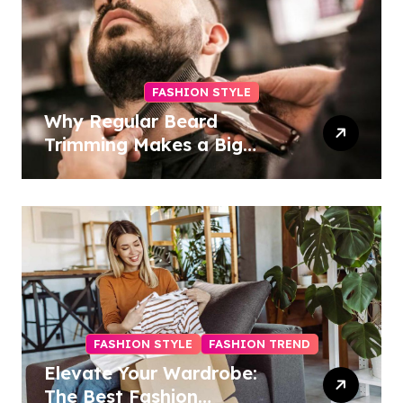
FASHION STYLE
Why Regular Beard
Trimming Makes a Big
Difference
FASHION STYLE
FASHION TREND
Elevate Your Wardrobe:
The Best Fashion