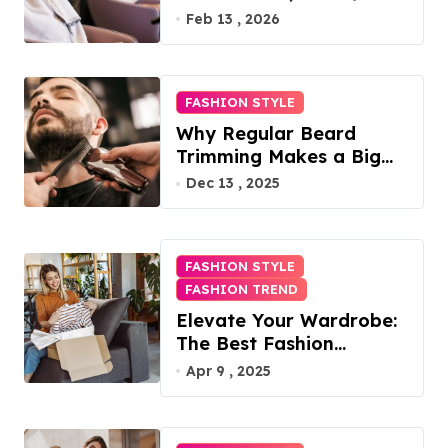
Access, Utilities Included
Feb 13 , 2026
FASHION STYLE
Why Regular Beard
Trimming Makes a Big
Difference
Dec 13 , 2025
FASHION STYLE
FASHION TREND
Elevate Your Wardrobe:
The Best Fashion
Subscription Boxes for
Apr 9 , 2025
Women in 2025