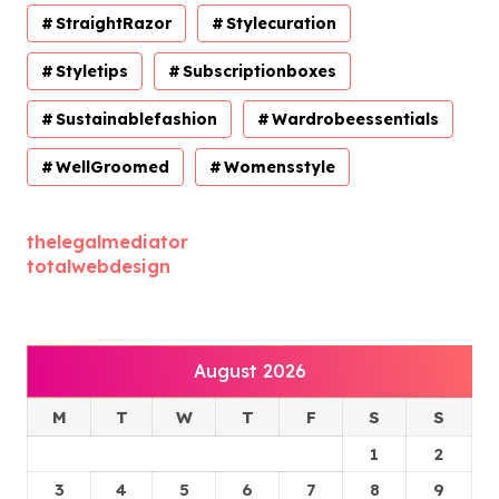
StraightRazor
Stylecuration
Styletips
Subscriptionboxes
Sustainablefashion
Wardrobeessentials
WellGroomed
Womensstyle
thelegalmediator
totalwebdesign
August 2026
M
T
W
T
F
S
S
1
2
3
4
5
6
7
8
9