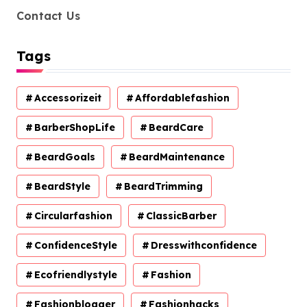
Contact Us
Tags
Accessorizeit
Affordablefashion
BarberShopLife
BeardCare
BeardGoals
BeardMaintenance
BeardStyle
BeardTrimming
Circularfashion
ClassicBarber
ConfidenceStyle
Dresswithconfidence
Ecofriendlystyle
Fashion
Fashionblogger
Fashionhacks