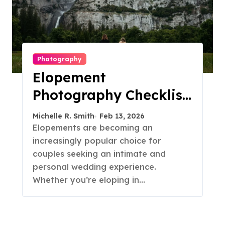
Photography
Elopement
Photography Checklist:
Essential Shots to
Michelle R. Smith
Feb 13, 2026
Include
Elopements are becoming an
increasingly popular choice for
couples seeking an intimate and
personal wedding experience.
Whether you’re eloping in…