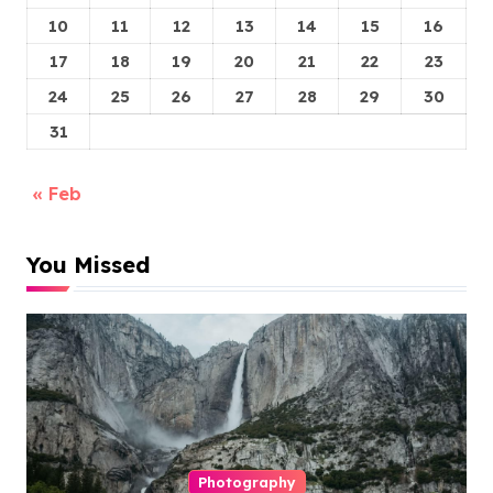
10
11
12
13
14
15
16
17
18
19
20
21
22
23
24
25
26
27
28
29
30
31
« Feb
You Missed
Photography