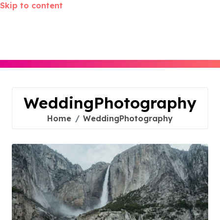
Skip to content
WeddingPhotography
Home
WeddingPhotography