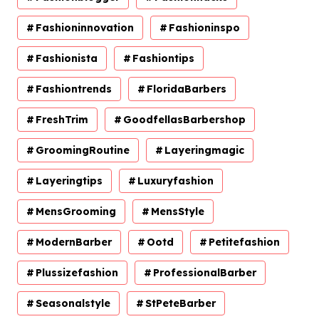
Fashioninnovation
Fashioninspo
Fashionista
Fashiontips
Fashiontrends
FloridaBarbers
FreshTrim
GoodfellasBarbershop
GroomingRoutine
Layeringmagic
Layeringtips
Luxuryfashion
MensGrooming
MensStyle
ModernBarber
Ootd
Petitefashion
Plussizefashion
ProfessionalBarber
Seasonalstyle
StPeteBarber