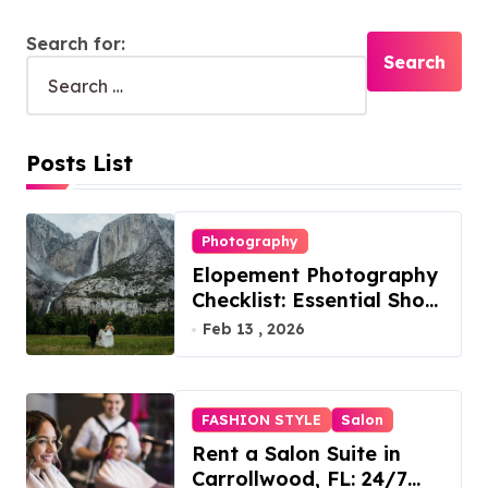
Search for:
Posts List
Photography
Elopement Photography
Checklist: Essential Shots
to Include
Feb 13 , 2026
FASHION STYLE
Salon
Rent a Salon Suite in
Carrollwood, FL: 24/7