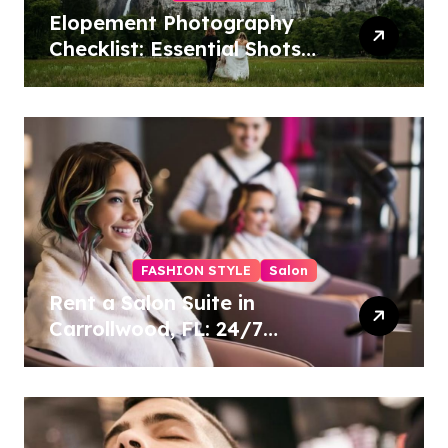
Elopement Photography
Checklist: Essential Shots
to Include
FASHION STYLE
Salon
Rent a Salon Suite in
Carrollwood, FL: 24/7
Access, Utilities Included