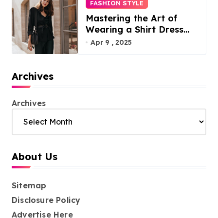
FASHION STYLE
Mastering the Art of
Wearing a Shirt Dress
with Effortless Elegance
Apr 9 , 2025
Archives
Archives
About Us
Sitemap
Disclosure Policy
Advertise Here