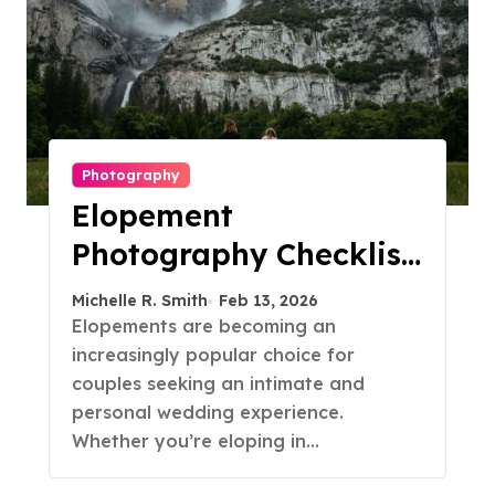
Photography
Elopement
Photography Checklist:
Essential Shots to
Michelle R. Smith
Feb 13, 2026
Include
Elopements are becoming an
increasingly popular choice for
couples seeking an intimate and
personal wedding experience.
Whether you’re eloping in…