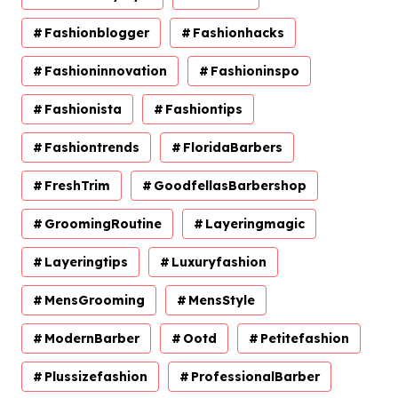
Fashionblogger
Fashionhacks
Fashioninnovation
Fashioninspo
Fashionista
Fashiontips
Fashiontrends
FloridaBarbers
FreshTrim
GoodfellasBarbershop
GroomingRoutine
Layeringmagic
Layeringtips
Luxuryfashion
MensGrooming
MensStyle
ModernBarber
Ootd
Petitefashion
Plussizefashion
ProfessionalBarber