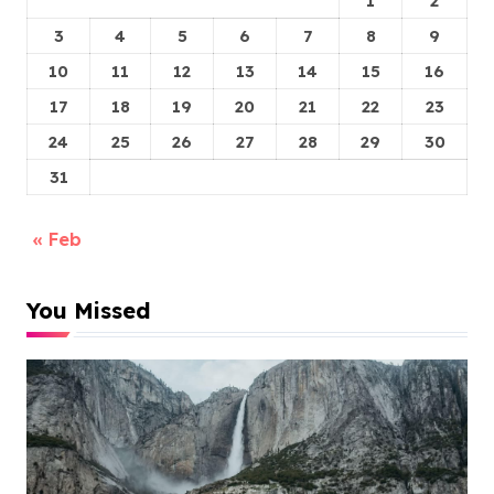
1
2
3
4
5
6
7
8
9
10
11
12
13
14
15
16
17
18
19
20
21
22
23
24
25
26
27
28
29
30
31
« Feb
You Missed