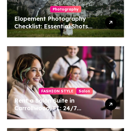
Photography
Elopement Photography
Checklist: Essential Shots
to Include
FASHION STYLE
Salon
Rent a Salon Suite in
Carrollwood, FL: 24/7
Access, Utilities Included