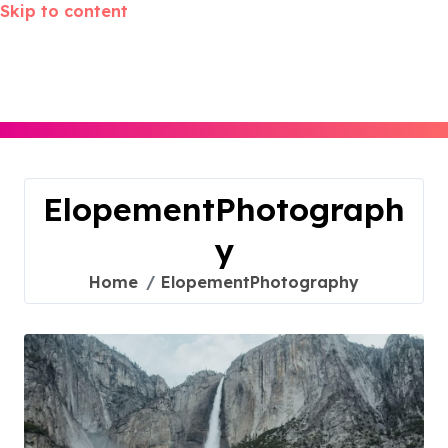
Skip to content
ElopementPhotograph
y
Home
ElopementPhotography