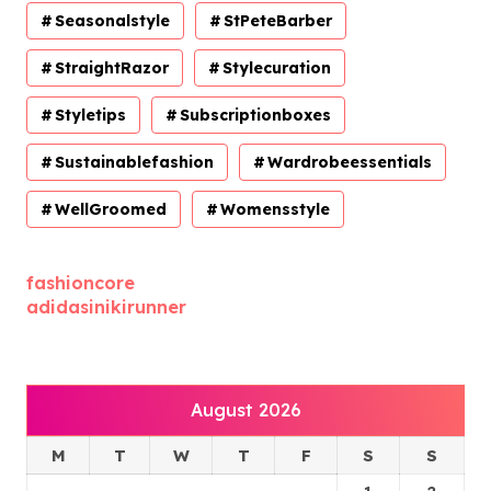
Seasonalstyle
StPeteBarber
StraightRazor
Stylecuration
Styletips
Subscriptionboxes
Sustainablefashion
Wardrobeessentials
WellGroomed
Womensstyle
fashioncore
adidasinikirunner
August 2026
M
T
W
T
F
S
S