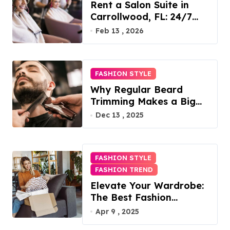
Rent a Salon Suite in
Carrollwood, FL: 24/7
Access, Utilities Included
Feb 13 , 2026
FASHION STYLE
Why Regular Beard
Trimming Makes a Big
Difference
Dec 13 , 2025
FASHION STYLE
FASHION TREND
Elevate Your Wardrobe:
The Best Fashion
Subscription Boxes for
Apr 9 , 2025
Women in 2025