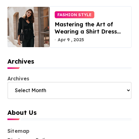
FASHION STYLE
Mastering the Art of
Wearing a Shirt Dress
with Effortless Elegance
Apr 9 , 2025
Archives
Archives
About Us
Sitemap