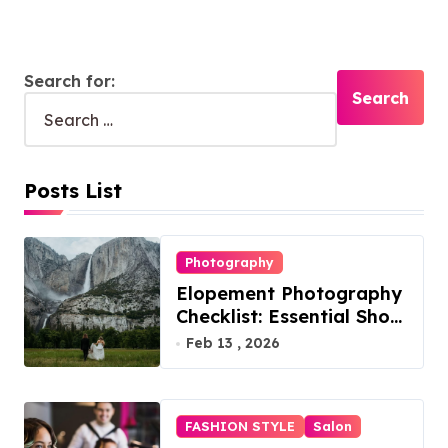
Search for:
Posts List
Photography
Elopement Photography
Checklist: Essential Shots
to Include
Feb 13 , 2026
FASHION STYLE
Salon