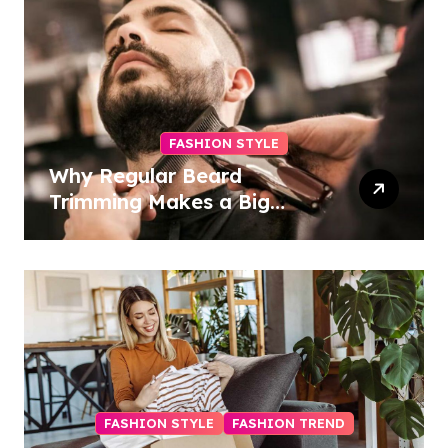
FASHION STYLE
Why Regular Beard
Trimming Makes a Big
Difference
FASHION STYLE
FASHION TREND