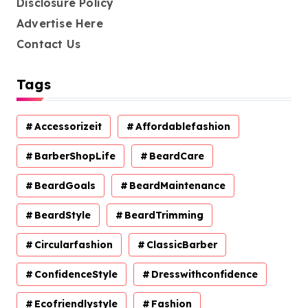
Disclosure Policy
Advertise Here
Contact Us
Tags
Accessorizeit
Affordablefashion
BarberShopLife
BeardCare
BeardGoals
BeardMaintenance
BeardStyle
BeardTrimming
Circularfashion
ClassicBarber
ConfidenceStyle
Dresswithconfidence
Ecofriendlystyle
Fashion