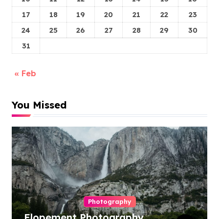
17
18
19
20
21
22
23
24
25
26
27
28
29
30
31
« Feb
You Missed
Photography
Elopement Photography