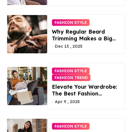
FASHION STYLE
Why Regular Beard
Trimming Makes a Big
Difference
Dec 13 , 2025
FASHION STYLE
FASHION TREND
Elevate Your Wardrobe:
The Best Fashion
Subscription Boxes for
Apr 9 , 2025
Women in 2025
FASHION STYLE