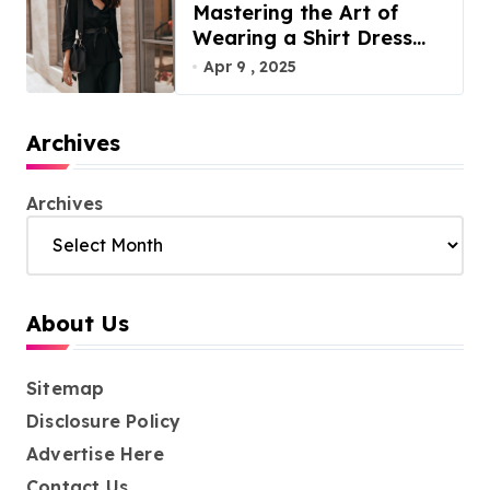
Mastering the Art of
Wearing a Shirt Dress
with Effortless Elegance
Apr 9 , 2025
Archives
Archives
About Us
Sitemap
Disclosure Policy
Advertise Here
Contact Us