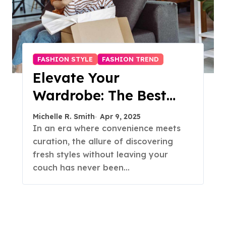
FASHION STYLE
FASHION TREND
Elevate Your
Wardrobe: The Best
Fashion Subscription
Michelle R. Smith
Apr 9, 2025
Boxes for Women in
In an era where convenience meets
curation, the allure of discovering
2025
fresh styles without leaving your
couch has never been…