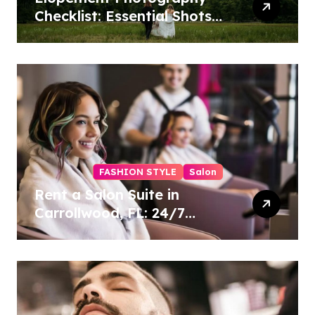
Checklist: Essential Shots
to Include
FASHION STYLE
Salon
Rent a Salon Suite in
Carrollwood, FL: 24/7
Access, Utilities Included