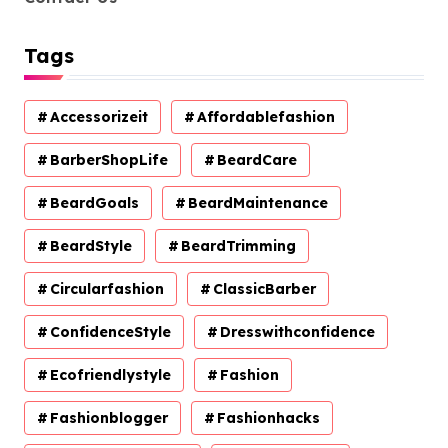
Tags
Accessorizeit
Affordablefashion
BarberShopLife
BeardCare
BeardGoals
BeardMaintenance
BeardStyle
BeardTrimming
Circularfashion
ClassicBarber
ConfidenceStyle
Dresswithconfidence
Ecofriendlystyle
Fashion
Fashionblogger
Fashionhacks