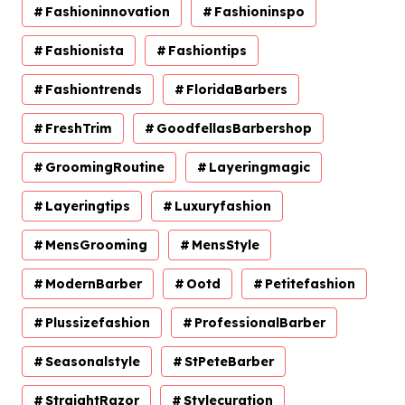
Fashioninnovation
Fashioninspo
Fashionista
Fashiontips
Fashiontrends
FloridaBarbers
FreshTrim
GoodfellasBarbershop
GroomingRoutine
Layeringmagic
Layeringtips
Luxuryfashion
MensGrooming
MensStyle
ModernBarber
Ootd
Petitefashion
Plussizefashion
ProfessionalBarber
Seasonalstyle
StPeteBarber
StraightRazor
Stylecuration