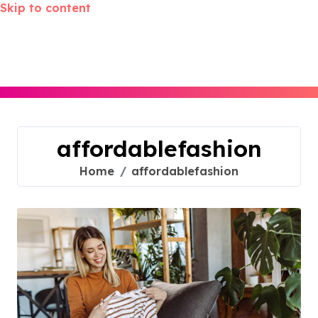
Skip to content
affordablefashion
Home
affordablefashion