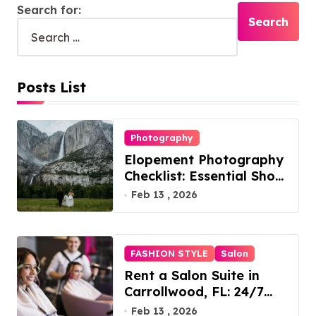
Search for:
Posts List
Photography
Elopement Photography
Checklist: Essential Shots
to Include
Feb 13 , 2026
FASHION STYLE
Salon
Rent a Salon Suite in
Carrollwood, FL: 24/7
Access, Utilities Included
Feb 13 , 2026