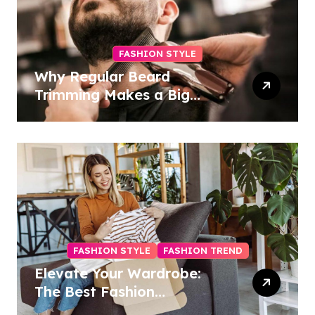
FASHION STYLE
Why Regular Beard
Trimming Makes a Big
Difference
FASHION STYLE
FASHION TREND
Elevate Your Wardrobe:
The Best Fashion
Subscription Boxes for