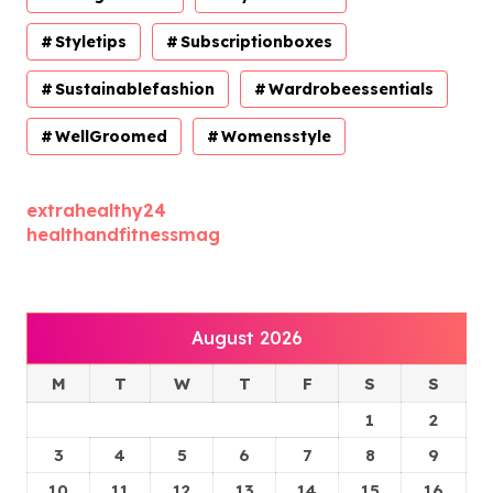
Styletips
Subscriptionboxes
Sustainablefashion
Wardrobeessentials
WellGroomed
Womensstyle
extrahealthy24
healthandfitnessmag
August 2026
M
T
W
T
F
S
S
1
2
3
4
5
6
7
8
9
10
11
12
13
14
15
16