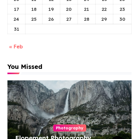
17
18
19
20
21
22
23
24
25
26
27
28
29
30
31
« Feb
You Missed
Photography
Elopement Photography