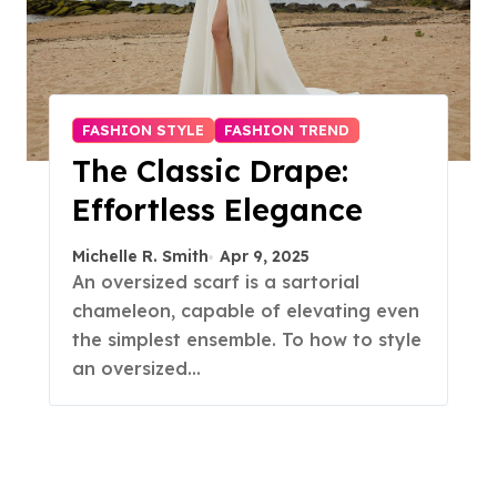
FASHION STYLE
FASHION TREND
The Classic Drape:
Effortless Elegance
Michelle R. Smith
Apr 9, 2025
An oversized scarf is a sartorial
chameleon, capable of elevating even
the simplest ensemble. To how to style
an oversized…