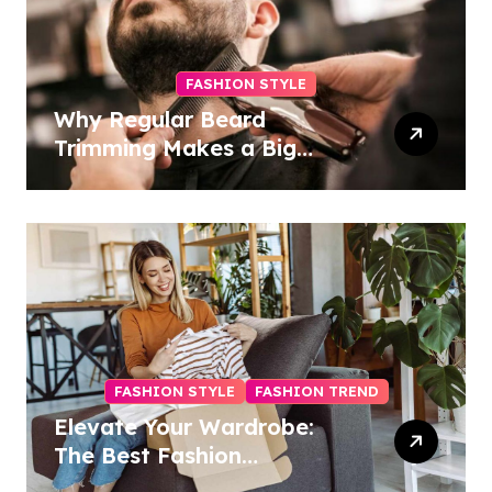
FASHION STYLE
Why Regular Beard
Trimming Makes a Big
Difference
FASHION STYLE
FASHION TREND
Elevate Your Wardrobe:
The Best Fashion
Subscription Boxes for