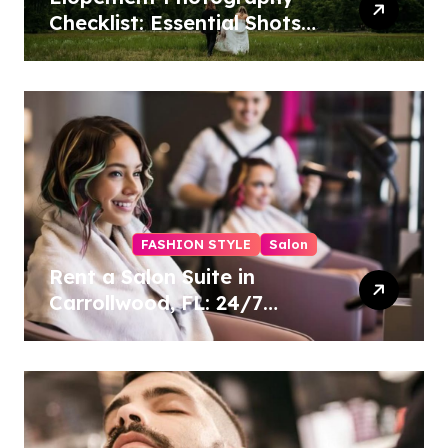
Checklist: Essential Shots
to Include
FASHION STYLE
Salon
Rent a Salon Suite in
Carrollwood, FL: 24/7
Access, Utilities Included