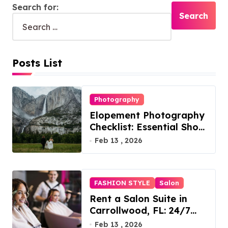
Search for:
Posts List
Photography
Elopement Photography
Checklist: Essential Shots
to Include
Feb 13 , 2026
FASHION STYLE
Salon
Rent a Salon Suite in
Carrollwood, FL: 24/7
Access, Utilities Included
Feb 13 , 2026