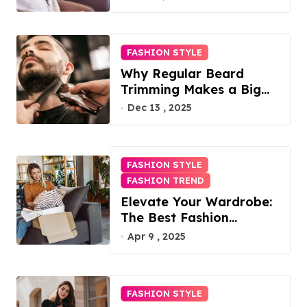
FASHION STYLE
Why Regular Beard
Trimming Makes a Big
Difference
Dec 13 , 2025
FASHION STYLE
FASHION TREND
Elevate Your Wardrobe:
The Best Fashion
Subscription Boxes for
Apr 9 , 2025
Women in 2025
FASHION STYLE