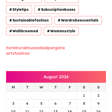
Styletips
Subscriptionboxes
Sustainablefashion
Wardrobeessentials
WellGroomed
Womensstyle
hotelruralmuseolaalpargata
artsfashion
August 2026
M
T
W
T
F
S
S
1
2
3
4
5
6
7
8
9
10
11
12
13
14
15
16