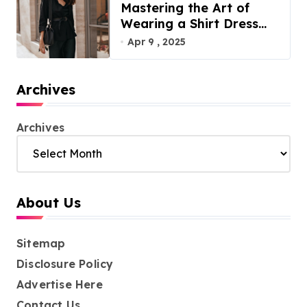
Mastering the Art of
Wearing a Shirt Dress
with Effortless Elegance
Apr 9 , 2025
Archives
Archives
About Us
Sitemap
Disclosure Policy
Advertise Here
Contact Us