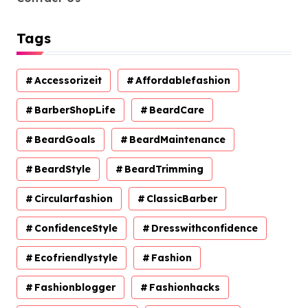
Tags
Accessorizeit
Affordablefashion
BarberShopLife
BeardCare
BeardGoals
BeardMaintenance
BeardStyle
BeardTrimming
Circularfashion
ClassicBarber
ConfidenceStyle
Dresswithconfidence
Ecofriendlystyle
Fashion
Fashionblogger
Fashionhacks