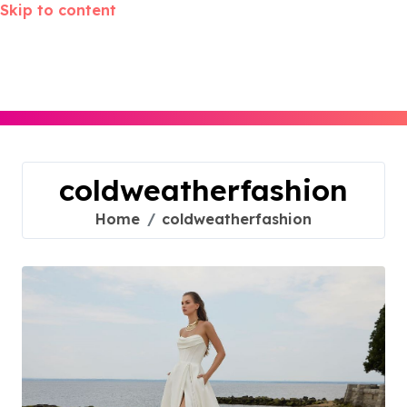
Skip to content
coldweatherfashion
Home
coldweatherfashion