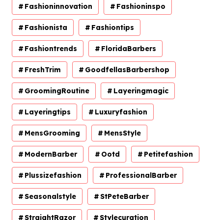
Fashioninnovation
Fashioninspo
Fashionista
Fashiontips
Fashiontrends
FloridaBarbers
FreshTrim
GoodfellasBarbershop
GroomingRoutine
Layeringmagic
Layeringtips
Luxuryfashion
MensGrooming
MensStyle
ModernBarber
Ootd
Petitefashion
Plussizefashion
ProfessionalBarber
Seasonalstyle
StPeteBarber
StraightRazor
Stylecuration