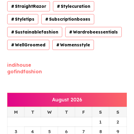
StraightRazor
Stylecuration
Styletips
Subscriptionboxes
Sustainablefashion
Wardrobeessentials
WellGroomed
Womensstyle
indihouse
gofindfashion
August 2026
M
T
W
T
F
S
S
1
2
3
4
5
6
7
8
9