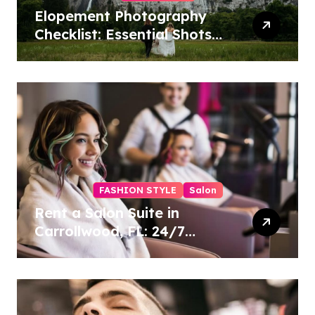
Elopement Photography
Checklist: Essential Shots
to Include
FASHION STYLE
Salon
Rent a Salon Suite in
Carrollwood, FL: 24/7
Access, Utilities Included