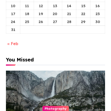
10
11
12
13
14
15
16
17
18
19
20
21
22
23
24
25
26
27
28
29
30
31
« Feb
You Missed
Photography