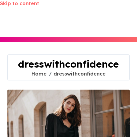
Skip to content
dresswithconfidence
Home
dresswithconfidence