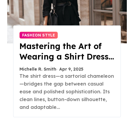
FASHION STYLE
Mastering the Art of
Wearing a Shirt Dress
with Effortless
Michelle R. Smith
Apr 9, 2025
Elegance
The shirt dress—a sartorial chameleon
—bridges the gap between casual
ease and polished sophistication. Its
clean lines, button-down silhouette,
and adaptable…