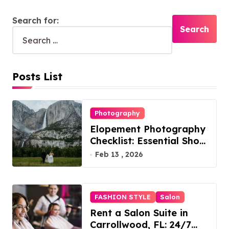
Search for:
Posts List
Photography
Elopement Photography
Checklist: Essential Shots
to Include
Feb 13 , 2026
FASHION STYLE
Salon
Rent a Salon Suite in
Carrollwood, FL: 24/7