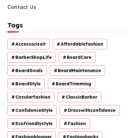
Contact Us
Tags
Accessorizeit
Affordablefashion
BarberShopLife
BeardCare
BeardGoals
BeardMaintenance
BeardStyle
BeardTrimming
Circularfashion
ClassicBarber
ConfidenceStyle
Dresswithconfidence
Ecofriendlystyle
Fashion
Fashionblogger
Fashionhacks