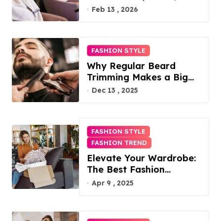
Access, Utilities Included
Feb 13 , 2026
FASHION STYLE
Why Regular Beard
Trimming Makes a Big
Difference
Dec 13 , 2025
FASHION STYLE
FASHION TREND
Elevate Your Wardrobe:
The Best Fashion
Subscription Boxes for
Apr 9 , 2025
Women in 2025