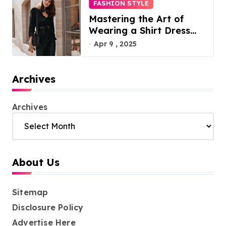
FASHION STYLE
Mastering the Art of
Wearing a Shirt Dress
with Effortless Elegance
Apr 9 , 2025
Archives
Archives
About Us
Sitemap
Disclosure Policy
Advertise Here