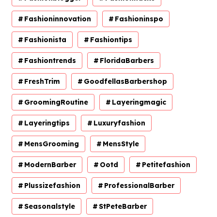
Fashioninnovation
Fashioninspo
Fashionista
Fashiontips
Fashiontrends
FloridaBarbers
FreshTrim
GoodfellasBarbershop
GroomingRoutine
Layeringmagic
Layeringtips
Luxuryfashion
MensGrooming
MensStyle
ModernBarber
Ootd
Petitefashion
Plussizefashion
ProfessionalBarber
Seasonalstyle
StPeteBarber