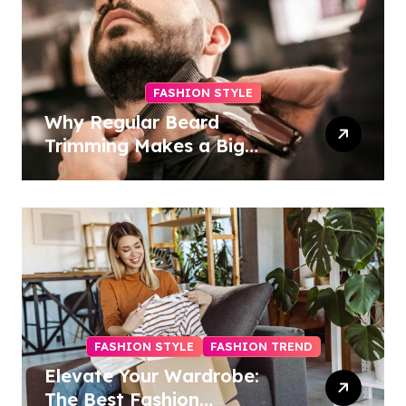
FASHION STYLE
Why Regular Beard
Trimming Makes a Big
Difference
FASHION STYLE
FASHION TREND
Elevate Your Wardrobe:
The Best Fashion