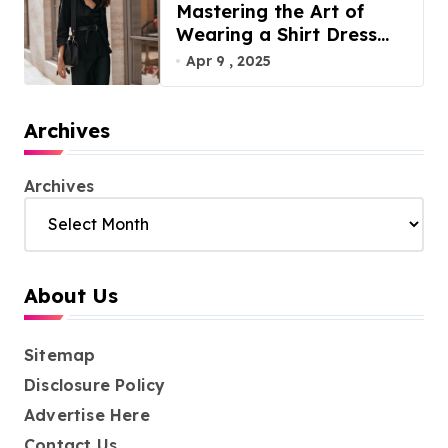
Mastering the Art of
Wearing a Shirt Dress
with Effortless Elegance
Apr 9 , 2025
Archives
Archives
About Us
Sitemap
Disclosure Policy
Advertise Here
Contact Us