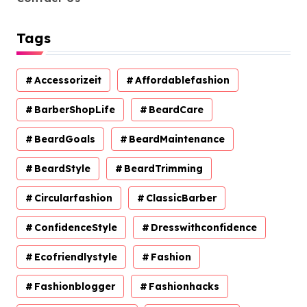
Tags
Accessorizeit
Affordablefashion
BarberShopLife
BeardCare
BeardGoals
BeardMaintenance
BeardStyle
BeardTrimming
Circularfashion
ClassicBarber
ConfidenceStyle
Dresswithconfidence
Ecofriendlystyle
Fashion
Fashionblogger
Fashionhacks