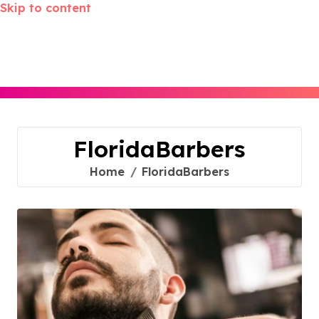
Skip to content
FloridaBarbers
Home
FloridaBarbers