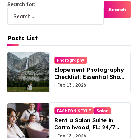
Search for:
Posts List
Photography
Elopement Photography
Checklist: Essential Shots
to Include
Feb 13 , 2026
FASHION STYLE
Salon
Rent a Salon Suite in
Carrollwood, FL: 24/7
Access, Utilities Included
Feb 13 , 2026