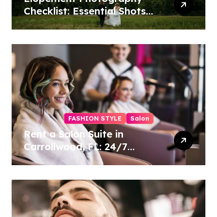
Checklist: Essential Shots
to Include
FASHION STYLE
Salon
Rent a Salon Suite in
Carrollwood, FL: 24/7
Access, Utilities Included