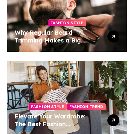
FASHION STYLE
Why Regular Beard
Trimming Makes a Big
Difference
FASHION STYLE
FASHION TREND
Elevate Your Wardrobe:
The Best Fashion
Subscription Boxes for