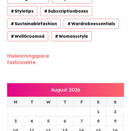
Styletips
Subscriptionboxes
Sustainablefashion
Wardrobeessentials
WellGroomed
Womensstyle
thelearningspace
fashionelite
August 2026
M
T
W
T
F
S
S
1
2
3
4
5
6
7
8
9
10
11
12
13
14
15
16