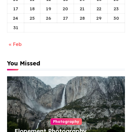
17
18
19
20
21
22
23
24
25
26
27
28
29
30
31
« Feb
You Missed
Photography
Elopement Photography