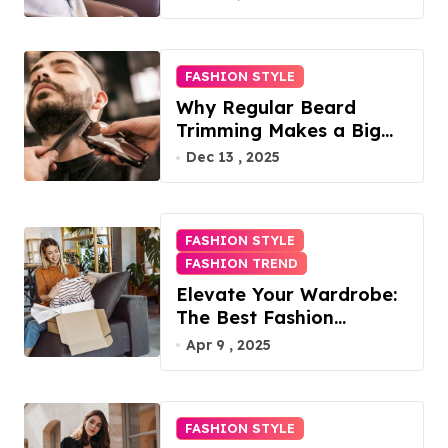
FASHION STYLE
Why Regular Beard
Trimming Makes a Big
Difference
Dec 13 , 2025
FASHION STYLE
FASHION TREND
Elevate Your Wardrobe:
The Best Fashion
Subscription Boxes for
Apr 9 , 2025
Women in 2025
FASHION STYLE