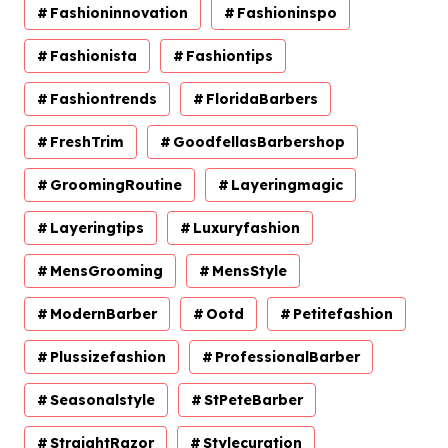
Fashioninnovation
Fashioninspo
Fashionista
Fashiontips
Fashiontrends
FloridaBarbers
FreshTrim
GoodfellasBarbershop
GroomingRoutine
Layeringmagic
Layeringtips
Luxuryfashion
MensGrooming
MensStyle
ModernBarber
Ootd
Petitefashion
Plussizefashion
ProfessionalBarber
Seasonalstyle
StPeteBarber
StraightRazor
Stylecuration