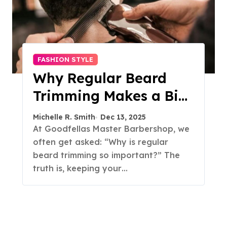
FASHION STYLE
Why Regular Beard
Trimming Makes a Big
Difference
Michelle R. Smith
Dec 13, 2025
At Goodfellas Master Barbershop, we
often get asked: “Why is regular
beard trimming so important?” The
truth is, keeping your…