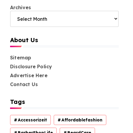
Archives
About Us
Sitemap
Disclosure Policy
Advertise Here
Contact Us
Tags
Accessorizeit
Affordablefashion
BarberShopLife
BeardCare