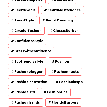
BeardGoals
BeardMaintenance
BeardStyle
BeardTrimming
Circularfashion
ClassicBarber
ConfidenceStyle
Dresswithconfidence
Ecofriendlystyle
Fashion
Fashionblogger
Fashionhacks
Fashioninnovation
Fashioninspo
Fashionista
Fashiontips
Fashiontrends
FloridaBarbers