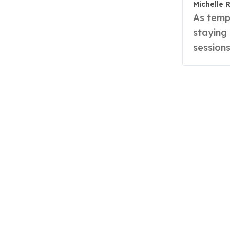
Michelle 
As temperatures rise, so does the challenge of
staying
sessions