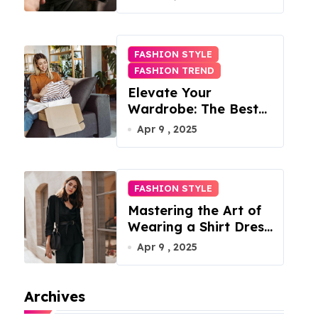
FASHION STYLE
FASHION TREND
Elevate Your
Wardrobe: The Best
Fashion Subscription
Apr 9 , 2025
Boxes for Women in
2025
FASHION STYLE
Mastering the Art of
Wearing a Shirt Dress
with Effortless
Apr 9 , 2025
Elegance
Archives