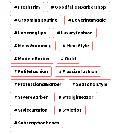
FreshTrim
GoodfellasBarbershop
GroomingRoutine
Layeringmagic
Layeringtips
Luxuryfashion
MensGrooming
MensStyle
ModernBarber
Ootd
Petitefashion
Plussizefashion
ProfessionalBarber
Seasonalstyle
StPeteBarber
StraightRazor
Stylecuration
Styletips
Subscriptionboxes