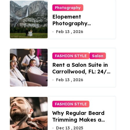
Photography
Elopement
Photography
Checklist: Essential
Feb 13 , 2026
Shots to Include
FASHION STYLE
Salon
Rent a Salon Suite in
Carrollwood, FL: 24/7
Access, Utilities
Feb 13 , 2026
Included
FASHION STYLE
Why Regular Beard
Trimming Makes a
Big Difference
Dec 13 , 2025