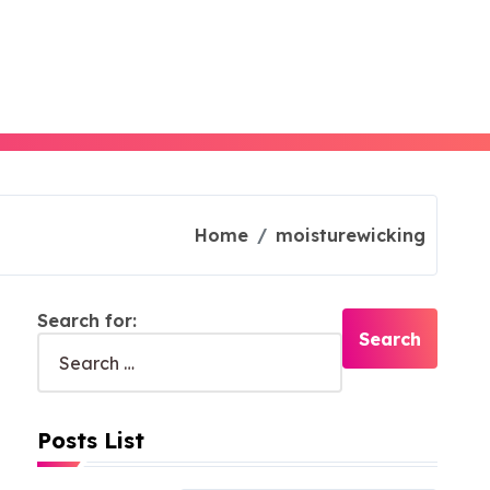
Home
moisturewicking
Search for:
Posts List