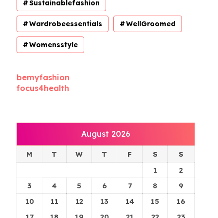
Sustainablefashion
Wardrobeessentials
WellGroomed
Womensstyle
bemyfashion
focus4health
August 2026
M
T
W
T
F
S
S
1
2
3
4
5
6
7
8
9
10
11
12
13
14
15
16
17
18
19
20
21
22
23