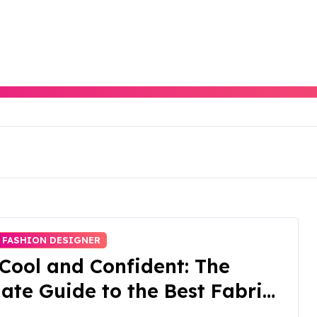
FASHION DESIGNER
Cool and Confident: The
ate Guide to the Best Fabrics
Summer Activewear