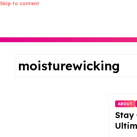
Skip to content
moisturewicking
ABOUT
Stay 
Ultim
for 