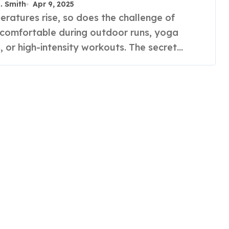
R. Smith
Apr 9, 2025
 comfortable during outdoor runs, yoga
, or high-intensity workouts. The secret…