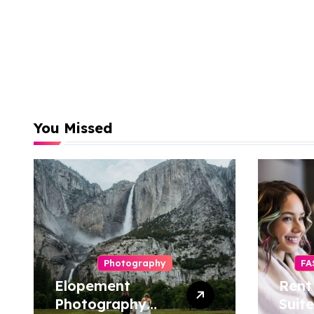
You Missed
Photography
FA
Elopement
Rent
Photography
Suite