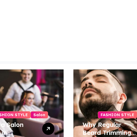
SHION STYLE
Salon
FASHION STYLE
 a Salon
Why Regular
 in
Beard Trimming