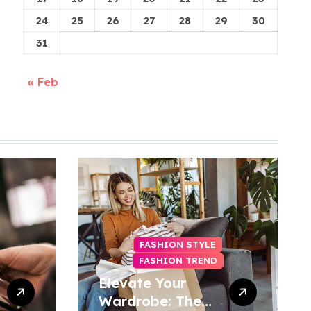
24
25
26
27
28
29
30
31
« Feb
FASHION STYLE
FASHION TREND
Elevate Your
Wardrobe: The