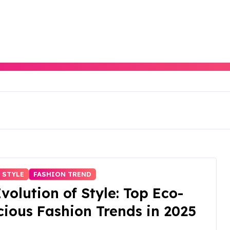
 STYLE
FASHION TREND
volution of Style: Top Eco-
ious Fashion Trends in 2025