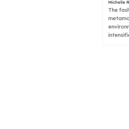
Michelle 
The fashion industry is undergoing a radical
metamor
environ
intensif