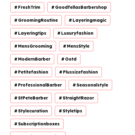
FreshTrim
GoodfellasBarbershop
GroomingRoutine
Layeringmagic
Layeringtips
Luxuryfashion
MensGrooming
MensStyle
ModernBarber
Ootd
Petitefashion
Plussizefashion
ProfessionalBarber
Seasonalstyle
StPeteBarber
StraightRazor
Stylecuration
Styletips
Subscriptionboxes