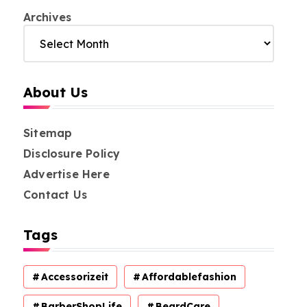
Archives
About Us
Sitemap
Disclosure Policy
Advertise Here
Contact Us
Tags
Accessorizeit
Affordablefashion
BarberShopLife
BeardCare