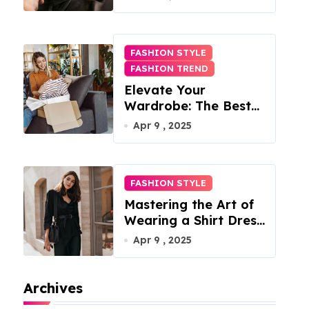
FASHION STYLE
FASHION TREND
Elevate Your
Wardrobe: The Best
Fashion Subscription
Apr 9 , 2025
Boxes for Women in
2025
FASHION STYLE
Mastering the Art of
Wearing a Shirt Dress
with Effortless
Apr 9 , 2025
Elegance
Archives