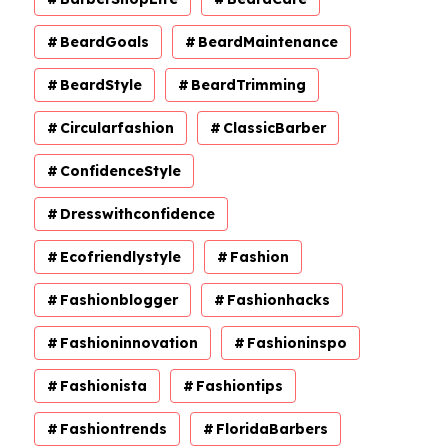
BeardGoals
BeardMaintenance
BeardStyle
BeardTrimming
Circularfashion
ClassicBarber
ConfidenceStyle
Dresswithconfidence
Ecofriendlystyle
Fashion
Fashionblogger
Fashionhacks
Fashioninnovation
Fashioninspo
Fashionista
Fashiontips
Fashiontrends
FloridaBarbers