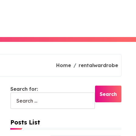
Home
rentalwardrobe
Search for:
Posts List