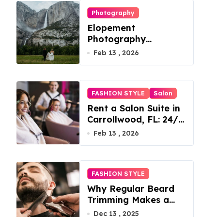
Photography
Elopement
Photography
Checklist: Essential
Feb 13 , 2026
Shots to Include
FASHION STYLE
Salon
Rent a Salon Suite in
Carrollwood, FL: 24/7
Access, Utilities
Feb 13 , 2026
Included
FASHION STYLE
Why Regular Beard
Trimming Makes a
Big Difference
Dec 13 , 2025