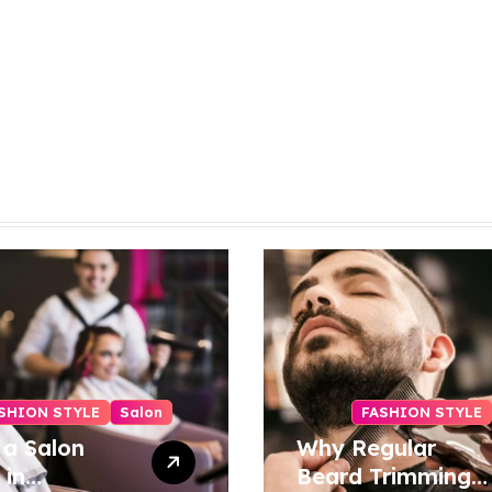
SHION STYLE
Salon
FASHION STYLE
 a Salon
Why Regular
 in
Beard Trimming