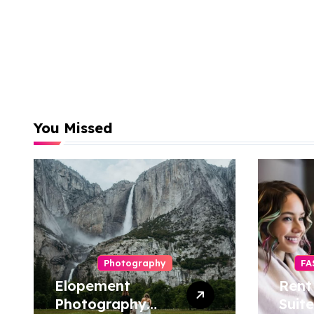
You Missed
Photography
FA
Elopement
Rent
Photography
Suite