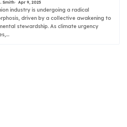
R. Smith
Apr 9, 2025
phosis, driven by a collective awakening to
mental stewardship. As climate urgency
ies,…