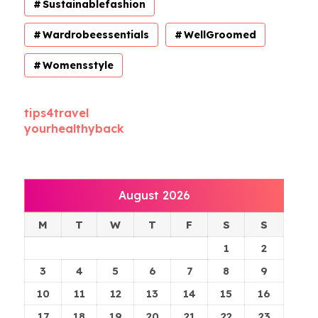
Sustainablefashion
Wardrobeessentials
WellGroomed
Womensstyle
tips4travel
yourhealthyback
August 2026
M
T
W
T
F
S
S
1
2
3
4
5
6
7
8
9
10
11
12
13
14
15
16
17
18
19
20
21
22
23