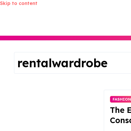
Skip to content
rentalwardrobe
FASHION
The E
Consc