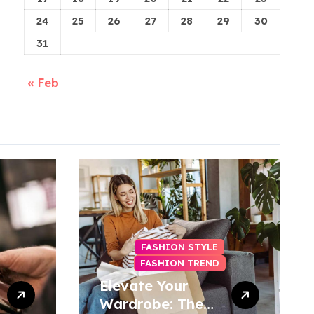
24
25
26
27
28
29
30
31
« Feb
FASHION STYLE
FASHION TREND
Elevate Your
Wardrobe: The