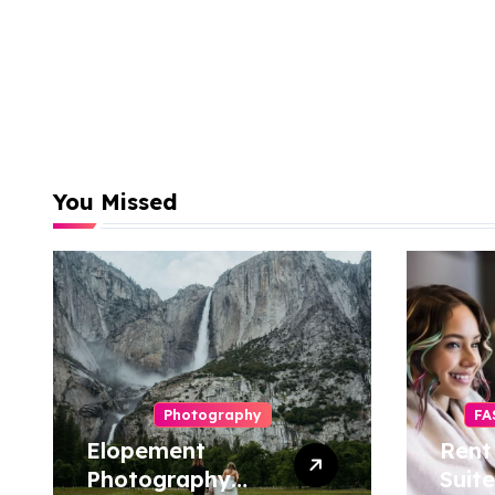
You Missed
Photography
FA
Elopement
Rent
Photography
Suite