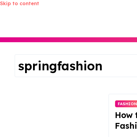
Skip to content
springfashion
FASHIO
How t
Fashi
Versa