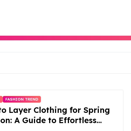
N
FASHION TREND
o Layer Clothing for Spring
on: A Guide to Effortless
tility