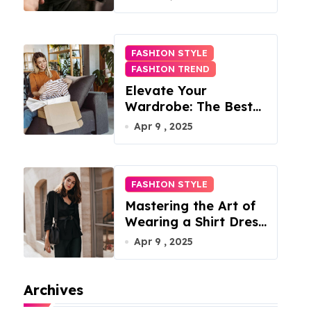
FASHION STYLE
FASHION TREND
Elevate Your
Wardrobe: The Best
Fashion Subscription
Apr 9 , 2025
Boxes for Women in
2025
FASHION STYLE
Mastering the Art of
Wearing a Shirt Dress
with Effortless
Apr 9 , 2025
Elegance
Archives