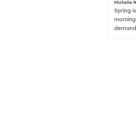
Michelle 
Spring is a season of whimsy—a time when frosty
morning
demandi