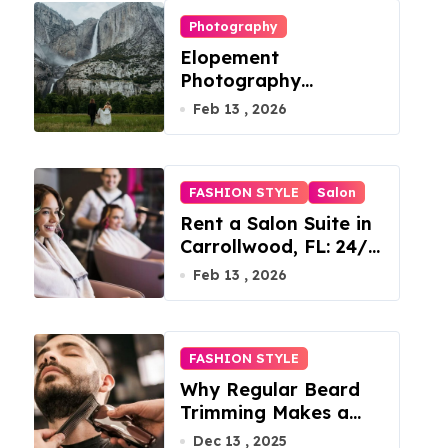
Photography
Elopement
Photography
Checklist: Essential
Feb 13 , 2026
Shots to Include
FASHION STYLE
Salon
Rent a Salon Suite in
Carrollwood, FL: 24/7
Access, Utilities
Feb 13 , 2026
Included
FASHION STYLE
Why Regular Beard
Trimming Makes a
Big Difference
Dec 13 , 2025