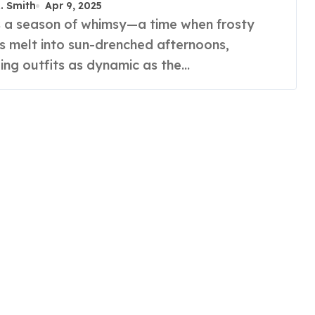
R. Smith
Apr 9, 2025
s melt into sun-drenched afternoons,
ng outfits as dynamic as the…