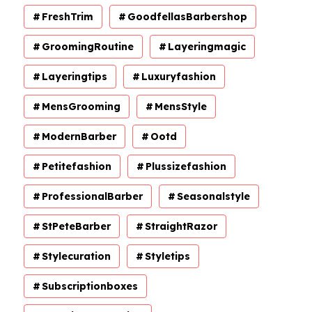
FreshTrim
GoodfellasBarbershop
GroomingRoutine
Layeringmagic
Layeringtips
Luxuryfashion
MensGrooming
MensStyle
ModernBarber
Ootd
Petitefashion
Plussizefashion
ProfessionalBarber
Seasonalstyle
StPeteBarber
StraightRazor
Stylecuration
Styletips
Subscriptionboxes