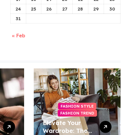
24
25
26
27
28
29
30
31
« Feb
FASHION STYLE
FASHION TREND
Elevate Your
Wardrobe: The