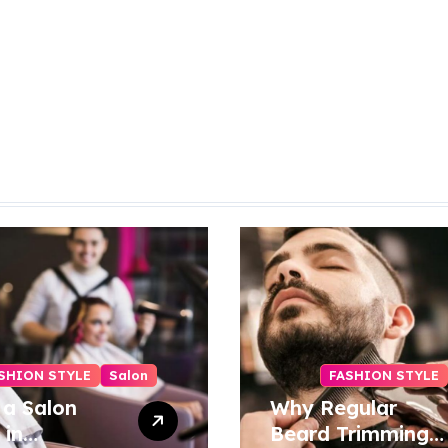
SHION STYLE
Salon
FASHION STYLE
 a Salon
Why Regular
 in
Beard Trimming