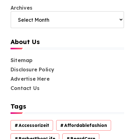
Archives
About Us
Sitemap
Disclosure Policy
Advertise Here
Contact Us
Tags
Accessorizeit
Affordablefashion
BarberShopLife
BeardCare