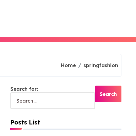
Home
springfashion
Search for:
Posts List