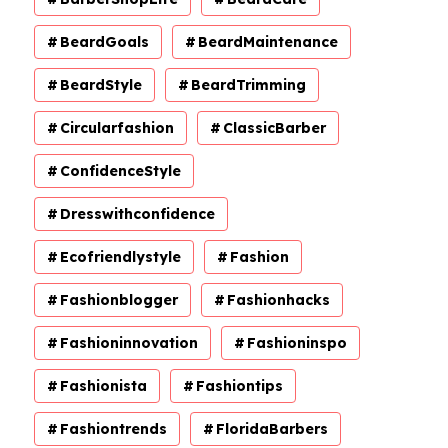
BeardGoals
BeardMaintenance
BeardStyle
BeardTrimming
Circularfashion
ClassicBarber
ConfidenceStyle
Dresswithconfidence
Ecofriendlystyle
Fashion
Fashionblogger
Fashionhacks
Fashioninnovation
Fashioninspo
Fashionista
Fashiontips
Fashiontrends
FloridaBarbers