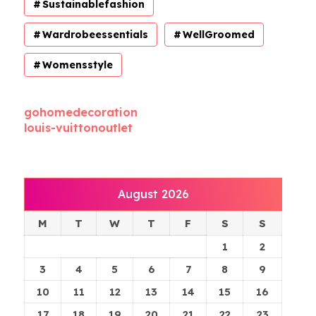
Sustainablefashion
Wardrobeessentials
WellGroomed
Womensstyle
gohomedecoration
louis-vuittonoutlet
August 2026
M
T
W
T
F
S
S
1
2
3
4
5
6
7
8
9
10
11
12
13
14
15
16
17
18
19
20
21
22
23